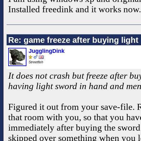
Installed freedink and it works now.
Re: game freeze after buying ligh
JugglingDink
Streetfish
It does not crash but freeze after bu
having light sword in hand and me
Figured it out from your save-file. 
that room with you, so that you hav
immediately after buying the sword.
skipped over something when you l