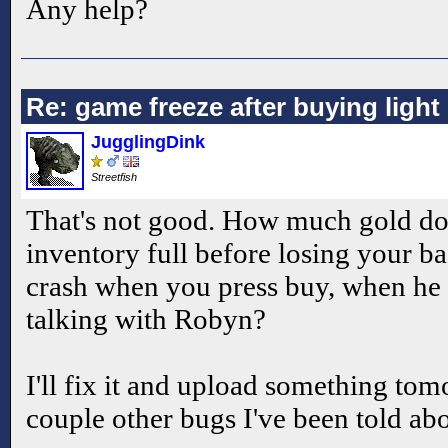
Any help?
Re: game freeze after buying ligh
JugglingDink
Streetfish
That's not good. How much gold d
inventory full before losing your ba
crash when you press buy, when he 
talking with Robyn?
I'll fix it and upload something to
couple other bugs I've been told abo