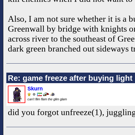
Also, I am not sure whether it is a b
Greenwall by bridge with knights o
across river to the southeast of Gre
dark green branched out sideways t
Re: game freeze after buying ligh
Skurn
can't flim flam the glim glam
did you forgot unfreeze(1), jugglin