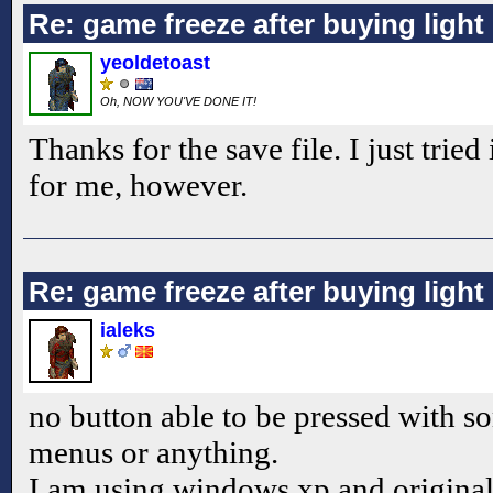
Re: game freeze after buying ligh
yeoldetoast
Oh, NOW YOU'VE DONE IT!
Thanks for the save file. I just tried
for me, however.
Re: game freeze after buying ligh
ialeks
no button able to be pressed with s
menus or anything.
I am using windows xp and original