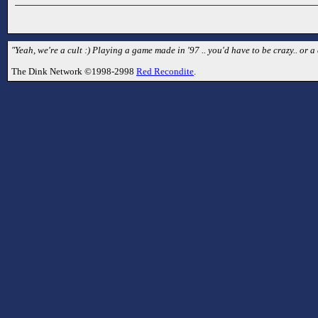
"Yeah, we're a cult :) Playing a game made in '97 .. you'd have to be crazy.. or a 
The Dink Network ©1998-2998
Red Recondite
.