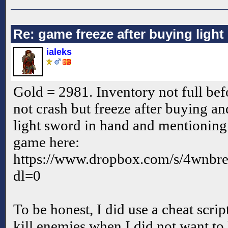
Re: game freeze after buying ligh
ialeks
Gold = 2981. Inventory not full befo
not crash but freeze after buying and
light sword in hand and mentioning
game here:
https://www.dropbox.com/s/4wnb
dl=0
To be honest, I did use a cheat scrip
kill enemies when I did not want to 