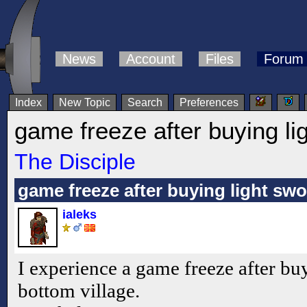
News
Account
Files
Forum
Index
New Topic
Search
Preferences
game freeze after buying li
The Disciple
game freeze after buying light sw
ialeks
I experience a game freeze after bu
bottom village.