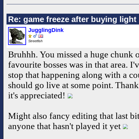
Re: game freeze after buying ligh
JugglingDink
Streetfish
Bruhhh. You missed a huge chunk 
favourite bosses was in that area. I
stop that happening along with a cou
should go live at some point. Thanks
it's appreciated!
Might also fancy editing that last bi
anyone that hasn't played it yet