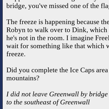
bridge, you've missed one of the fl
The freeze is happening because the
Robyn to walk over to Dink, which o
he's not in the room. I imagine Fre
wait for something like that which 
freeze.
Did you complete the Ice Caps area 
mountains?
I did not leave Greenwall by bridge 
to the southeast of Greenwall