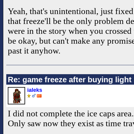
Yeah, that's unintentional, just fixed
that freeze'll be the only problem 
were in the story when you crossed 
be okay, but can't make any promise
past it anyhow.
Re: game freeze after buying ligh
ialeks
I did not complete the ice caps area.
Only saw now they exist as time trav