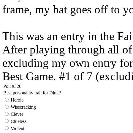
frame, my hat goes off to 
This was an entry in the Fa
After playing through all of 
excluding my own entry for o
Best Game. #1 of 7 (exclu
Poll #326
Best personality trait for Dink?
Heroic
Wisecracking
Clever
Clueless
Violent