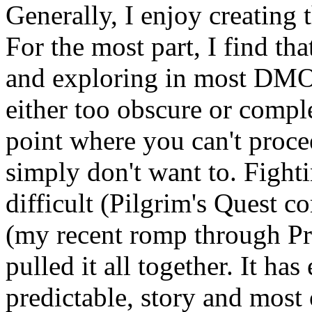
Generally, I enjoy creating
For the most part, I find that
and exploring in most DMOD
either too obscure or comple
point where you can't proce
simply don't want to. Fight
difficult (Pilgrim's Quest 
(my recent romp through P
pulled it all together. It has
predictable, story and most 