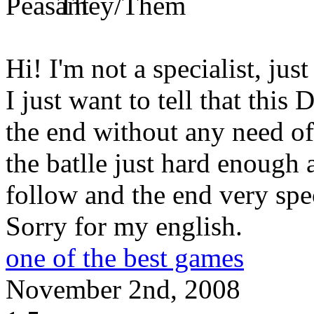
Hi! I'm not a specialist, just
I just want to tell that this
the end without any need o
the batlle just hard enough 
follow and the end very sp
Sorry for my english.
one of the best games
November 2nd, 2008