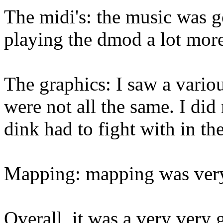
The midi's: the music was g
playing the dmod a lot more
The graphics: I saw a vario
were not all the same. I did
dink had to fight with in the
Mapping: mapping was very 
Overall, it was a very very