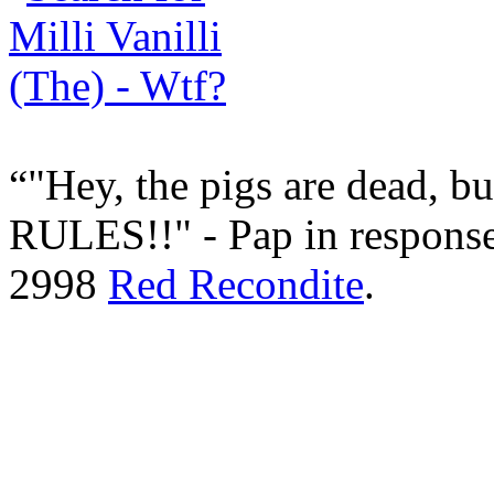
"Hey, the pigs are dead, bu
RULES!!" - Pap in respons
2998
Red Recondite
.