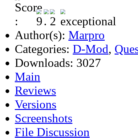
Author(s):
Marpro
Categories:
D-Mod
,
Ques
Downloads:
3027
Main
Reviews
Versions
Screenshots
File Discussion