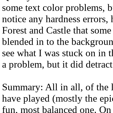
some text color problems, b
notice any hardness errors,
Forest and Castle that some 
blended in to the backgroun
see what I was stuck on in 
a problem, but it did detrac
Summary: All in all, of th
have played (mostly the epi
fun, most balanced one. On