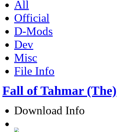
All
Official
D-Mods
Dev
Misc
File Info
Fall of Tahmar (The)
Download Info