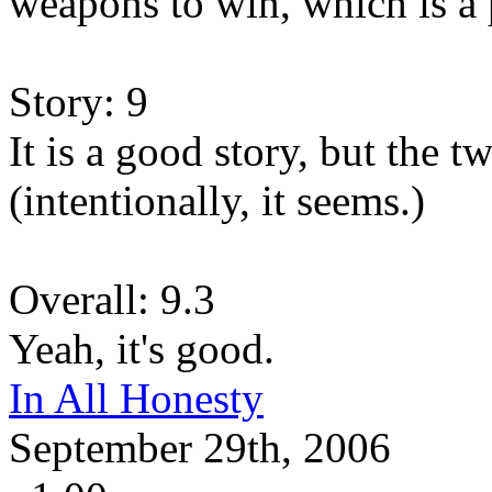
weapons to win, which is a 
Story: 9
It is a good story, but the 
(intentionally, it seems.)
Overall: 9.3
Yeah, it's good.
In All Honesty
September 29th, 2006