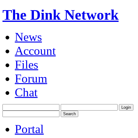
The Dink Network
News
Account
Files
Forum
Chat
Portal