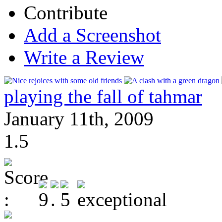
Contribute
Add a Screenshot
Write a Review
playing the fall of tahmar
January 11th, 2009
1.5