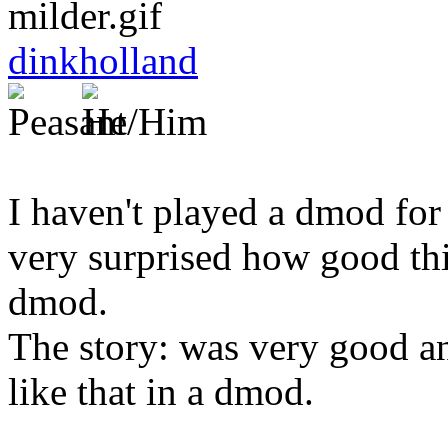
dinkholland
I haven't played a dmod for 
very surprised how good thi
dmod.
The story: was very good and
like that in a dmod.