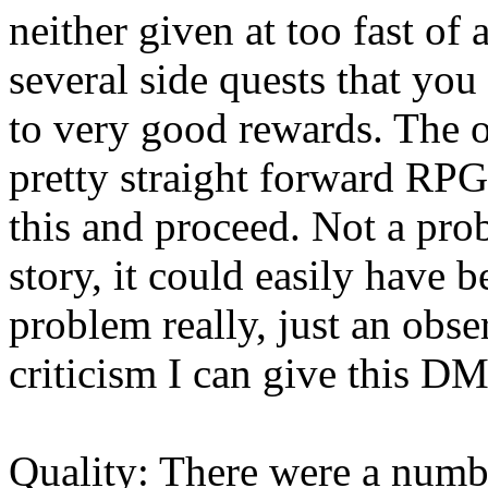
neither given at too fast of
several side quests that yo
to very good rewards. The 
pretty straight forward RPG
this and proceed. Not a prob
story, it could easily have 
problem really, just an obser
criticism I can give this 
Quality: There were a numbe