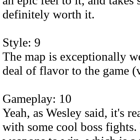
an epic feel to it, and takes
definitely worth it.
Style: 9
The map is exceptionally we
deal of flavor to the game (
Gameplay: 10
Yeah, as Wesley said, it's r
with some cool boss fights