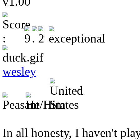
v1.00
wesley
In all honesty, I haven't 