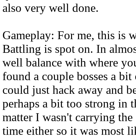
also very well done.
Gameplay: For me, this is w
Battling is spot on. In almos
well balance with where your
found a couple bosses a bit
could just hack away and b
perhaps a bit too strong in t
matter I wasn't carrying the
time either so it was most l