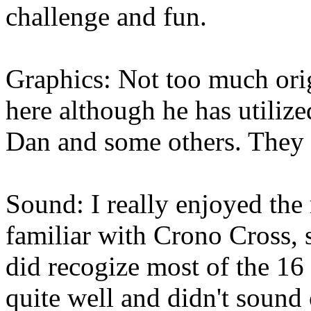
challenge and fun.
Graphics: Not too much ori
here although he has utili
Dan and some others. They b
Sound: I really enjoyed the
familiar with Crono Cross, s
did recogize most of the 16 
quite well and didn't sound