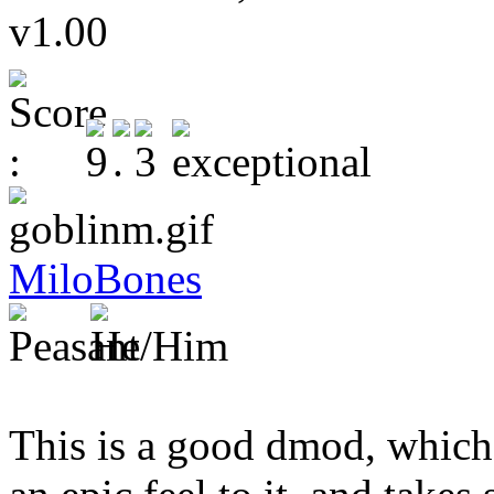
v1.00
MiloBones
This is a good dmod, which 