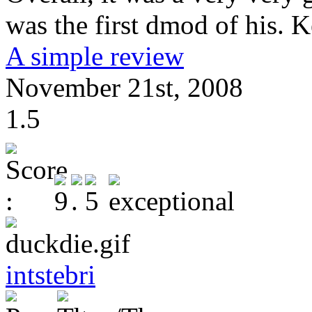
was the first dmod of his. 
A simple review
November 21st, 2008
1.5
intstebri