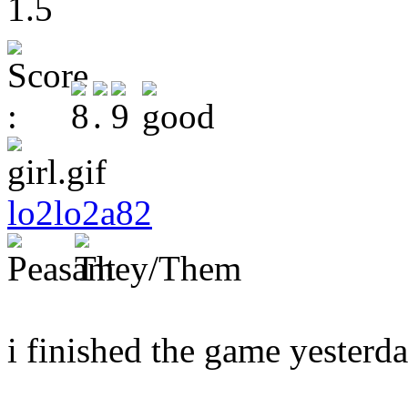
1.5
lo2lo2a82
i finished the game yesterday