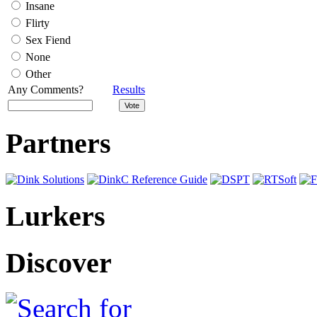
Insane
Flirty
Sex Fiend
None
Other
Any Comments?
Results
Partners
Lurkers
Discover