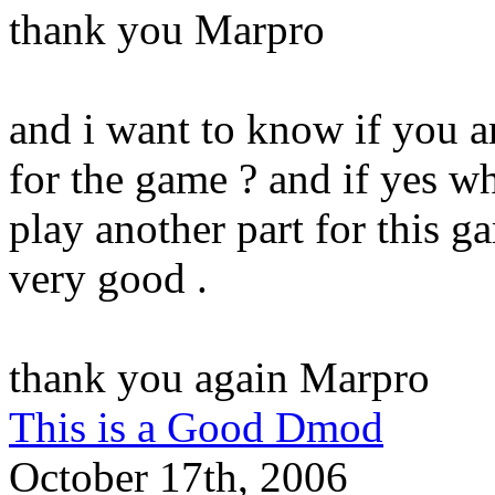
thank you Marpro
and i want to know if you a
for the game ? and if yes wh
play another part for this g
very good .
thank you again Marpro
This is a Good Dmod
October 17th, 2006