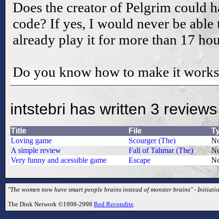
Does the creator of Pelgrim could h
code? If yes, I would never be able 
already play it for more than 17 hour
Do you know how to make it works
intstebri has written 3 reviews
Title
File
T
Loving game
Scourger (The)
No
A simple review
Fall of Tahmar (The)
No
Very funny and acessible game
Escape
No
"The women now have smart people brains instead of monster brains" - Initiati
The Dink Network ©1998-2998
Red Recondite
.