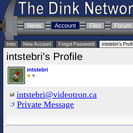
News
Account
Files
Forum
Intro
New Account
Forgot Password
intstebri's Profi
intstebri's Profile
intstebri
intstebri@videotron.ca
Private Message