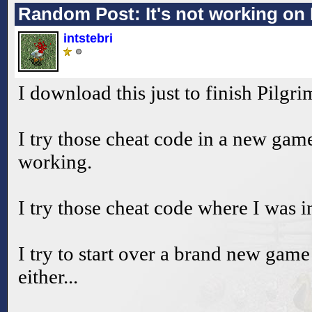
Random Post: It's not working on 
intstebri
I download this just to finish Pilgri
I try those cheat code in a new game
working.
I try those cheat code where I was in
I try to start over a brand new game
either...