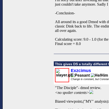
just couldn't take anymore. Sadly I 
-Conclusion-
All around its a good Dmod with de
classic Dink back to life. The end
all over again.
Calculating score: 9.0 - 1.0 (for the
Final score = 8.0
This gives DS a totally different 
Exzcimus
Change is constant, but Consta
"The Disciple"- dmod review.
<no spoiler contents>
Biased viewpoint,("MY" analysis):