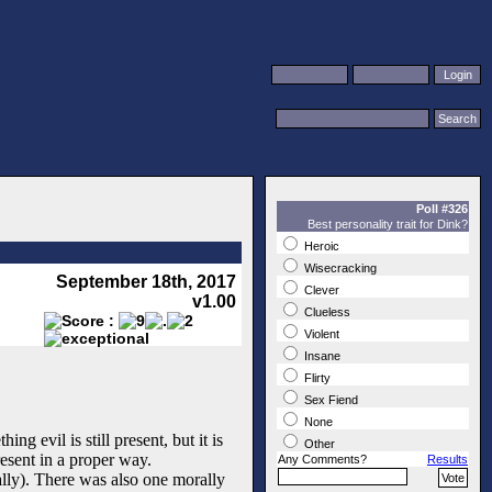
Poll #326
Best personality trait for Dink?
Heroic
Wisecracking
September 18th, 2017
Clever
v1.00
Clueless
Violent
Insane
Flirty
Sex Fiend
None
g evil is still present, but it is
Other
esent in a proper way.
Any Comments?
Results
ially). There was also one morally