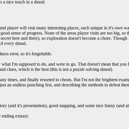
 a nice touch in a dmod.
 and player will visit many interesting places, each unique in it's own 
a good sense of progress. None of the areas player visits are too big, so 
 secret here and there), so exploration doesn't become a chore. Though I 
 of
every
dmod.
ss error, so it's forgettable.
w what I'm supposed to do, and were to go. That doesn't mean that you h
and clues, which is the best (this is not a puzzle solving dmod).
y times, and finally resorted to cheats. But I'm not the brightest examp
just an endless punching fest, and describing the methods to defeat them
tory (and it's presentation), good mapping, and some nice funny (and a
e ending extras):