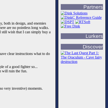
Partners
way, both in design, and enemies
there are no pointless long walks.
still wish that I can simply buy a
Lurkers
Discover
ave clear instructions what to do
le of a good fighter so...
 will ruin the fun.
lso very inventive) moments.