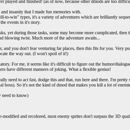
er played and finished! (as of now, because other dmods are too difficul
, and insanity that I made fun memories with.
ill-to-win" types, it's a variety of adventures which are brilliantly sequ
he events in it's story.
asks, yet during those tasks, some may become more complicated, then th
nd blowing twist. Much more of the adventure awaits...
 and you don't fear venturing far places, then this fits for you. Very pu
cate the way out. (I won't spoil of it!)
atory. For me, it seems like it's difficult to figure out the humor/dialo
ters have different manners of joking. What a flexible genius!
lly need to act fast, dodge this and that, run here and there. I'm pretty s
inal boss). So it's not the kind of dmod that makes you kill a lot of enemi
ly need to know)
e-modified and recolored, most enemy sprites don't surpass the 3D quali