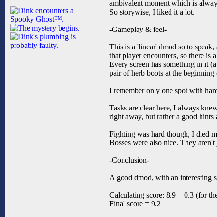
ambivalent moment which is always
So storywise, I liked it a lot.
-Gameplay & feel-
This is a 'linear' dmod so to speak,
that player encounters, so there is 
Every screen has something in it (a
pair of herb boots at the beginning
I remember only one spot with hardne
Tasks are clear here, I always kne
right away, but rather a good hints 
Fighting was hard though, I died man
Bosses were also nice. They aren't 
-Conclusion-
A good dmod, with an interesting s
Calculating score: 8.9 + 0.3 (for th
Final score = 9.2