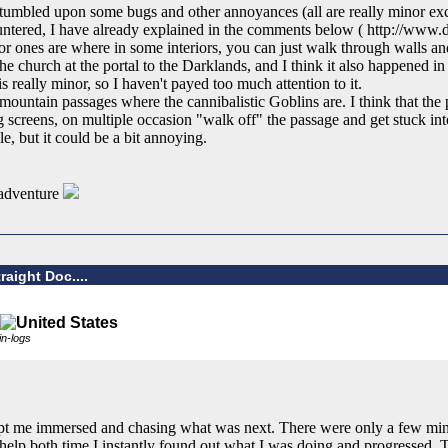
ve stumbled upon some bugs and other annoyances (all are really minor ex
ountered, I have already explained in the comments below ( http://www
nes are where in some interiors, you can just walk through walls and
the church at the portal to the Darklands, and I think it also happened in
is really minor, so I haven't payed too much attention to it.
untain passages where the cannibalistic Goblins are. I think that the 
screens, on multiple occasion "walk off" the passage and get stuck into 
le, but it could be a bit annoying.
e adventure
raight Doc....
kin-logs
ept me immersed and chasing what was next. There were only a few min
 help both time I instantly found out what I was doing and progressed. Th