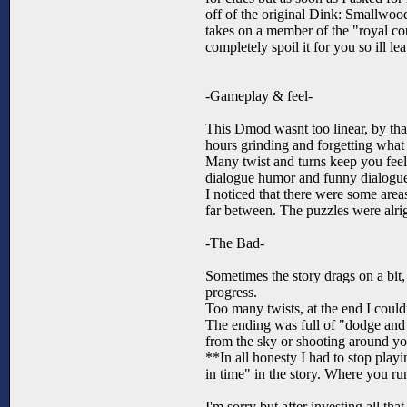
off of the original Dink: Smallwoo
takes on a member of the "royal cou
completely spoil it for you so ill le
-Gameplay & feel-
This Dmod wasnt too linear, by tha
hours grinding and forgetting what 
Many twist and turns keep you feeli
dialogue humor and funny dialogue
I noticed that there were some areas
far between. The puzzles were alri
-The Bad-
Sometimes the story drags on a bit, 
progress.
Too many twists, at the end I couldn
The ending was full of "dodge and r
from the sky or shooting around yo
**In all honesty I had to stop pla
in time" in the story. Where you ru
I'm sorry but after investing all th