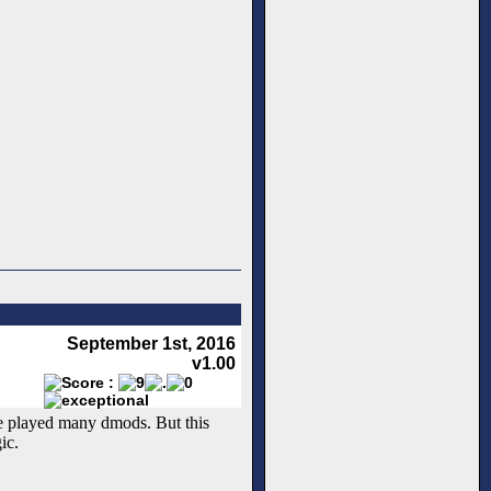
September 1st, 2016
v1.00
ve played many dmods. But this
ic.