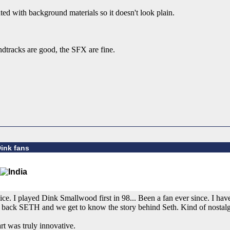
ed with background materials so it doesn't look plain.
ndtracks are good, the SFX are fine.
Dink fans
e. I played Dink Smallwood first in 98... Been a fan ever since. I ha
gs back SETH and we get to know the story behind Seth. Kind of nostalg
rt was truly innovative.