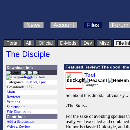
News
Account
Files
Forum
Portal
All
Official
D-Mods
Dev
Misc
File In
The Disciple
Featured Review: The good, the 
Download Info
Toof
Author(s):
JugglingDink
Categories:
D-Mod
,
Epic
I disagree.
Downloads:
2572
Main
So, about this dmod... obviously...
Reviews
Versions
-The Story-
Screenshots
File Discussion
For the sake of avoiding spoilers th
Contribute
really well executed and combined w
Add a Screenshot
Humor is classic Dink style, and th
Write a Review