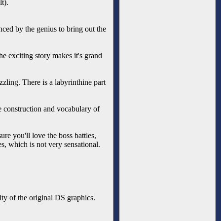
t).
enced by the genius to bring out the
e exciting story makes it's grand
zzling. There is a labyrinthine part
gue construction and vocabulary of
ure you'll love the boss battles,
es, which is not very sensational.
ty of the original DS graphics.