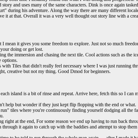
d story and uses many of the same characters. Dink is once again tasked
rt" during his adventure. Along the way there are many different locale
ave it at that. Overall it was a very well thought out story line with a crea
t I mean it gives you some freedom to explore. Just not so much freed
your doing or get lost.
ng the immersion and chasing the next tile. Cool actions such as the i
 options.
 with Tiles that didn't really feel necessary where I was just running th
ght, creative but not my thing. Good Dmod for beginners.
each island is a bit of rinse and repeat. Arrive here, fetch this so I can
't help but wonder if they just kept flip flopping with the end or what.
un" tiles where you're continuously finding yourself dodging all the fall
u.
ying right at the end, For some reason we end up having to run back t
n through it again to catch up with the baddies and attempt to stop them
at time to be told to run through the whole map again..... after I made it