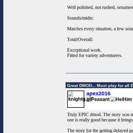
Well polished, not rushed, ornament
Sounds/midis:
Matches every situation, a few sou
Total/Overall:
Exceptional work.
Fitted for variety adventurers.
Great DMOD... Must play for all 
apex2016
Truly EPIC dmod. The story was nic
one is really good because it brin
The story for the getting delayed pa