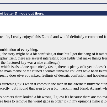
of better D-mods out there.
e title, I really enjoyed this D-mod and would definitely recommend it 
.
ombination of everything.
 the story might be a bit confusing at time but I got the hang of it rath
lay itself, there are several interesting boss fights that make things fre
 the fractured key was a nice challenge).
hich is also done quite nicely (as in, there is plenty of it yet it doesn't 
he main theme of the ruined alternate universe couldn't have been bett
really does give you mixed feelings of despair, confusion and hopelessne
 stretching it) is when it comes to the map in the alternate universe at
xactly, but I found that area to be a bit... lacking and bland. At least 
 as borders there looked a bit wrong. I guess it's because there are to
e trees to remove the weird gaps in order to (in my opinion) make it loo