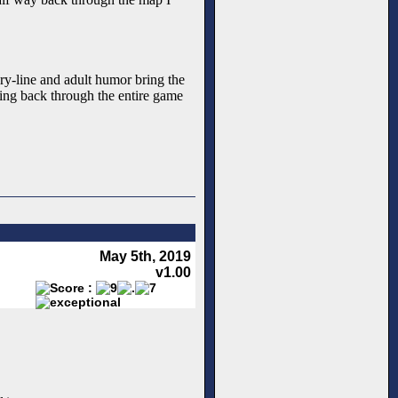
ry-line and adult humor bring the
ning back through the entire game
May 5th, 2019
v1.00