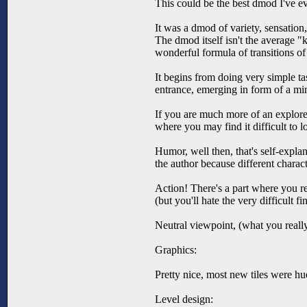
This could be the best dmod I've ev
It was a dmod of variety, sensation
The dmod itself isn't the average "k
wonderful formula of transitions of t
It begins from doing very simple t
entrance, emerging in form of a mi
If you are much more of an explorer,
where you may find it difficult to lo
Humor, well then, that's self-explan
the author because different charac
Action! There's a part where you rea
(but you'll hate the very difficult f
Neutral viewpoint, (what you real
Graphics:
Pretty nice, most new tiles were hu
Level design: