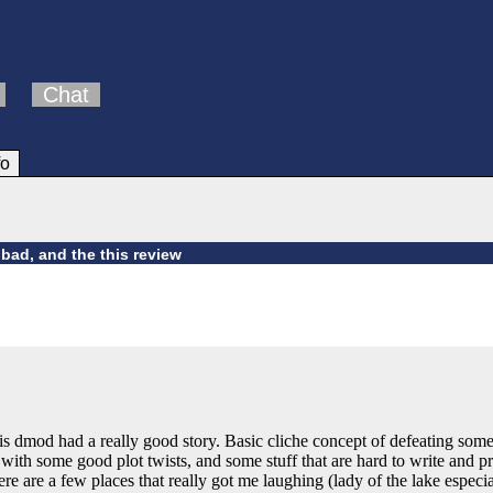
Chat
fo
bad, and the this review
is dmod had a really good story. Basic cliche concept of defeating somethin
ith some good plot twists, and some stuff that are hard to write and pr
ere are a few places that really got me laughing (lady of the lake espec