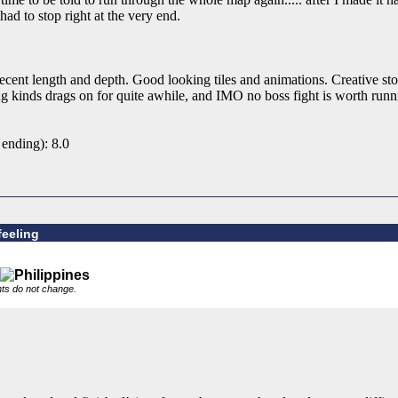
had to stop right at the very end.
cent length and depth. Good looking tiles and animations. Creative sto
ing kinds drags on for quite awhile, and IMO no boss fight is worth run
 ending): 8.0
feeling
nts do not change.