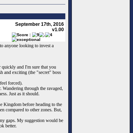
September 17th, 2016
v1.00
to anyone looking to invest a
er quickly and I'm sure that you
sh and exciting (the "secret" boss
feel forced).
er. Wandering through the ravaged,
ss. Just as it should.
 the Kingdom before heading to the
when compared to other zones. But,
o many gaps. My suggestion would be
k better.