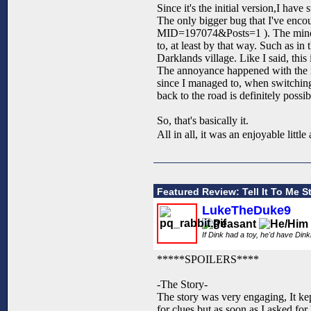
Since it's the initial version,I ha
The only bigger bug that I've enc
MID=197074&Posts=1 ). The minor o
to, at least by that way. Such as in 
Darklands village. Like I said, this 
The annoyance happened with the mo
since I managed to, when switching 
back to the road is definitely possib
So, that's basically it.
All in all, it was an enjoyable littl
Featured Review: Tell It To Me St
LukeTheDuke9
If Dink had a toy, he'd have Din
*****SPOILERS****
-The Story-
The story was very engaging, It k
for clues but as soon as I asked for