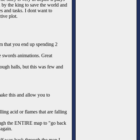
 by the king to save the world and
s and tasks. I dont want to
tive plot.
om that you end up spending 2
ce swords animations. Great
rough halls, but this was few and
 make this and allow you to
ing acid or flames that are falling
hrough the ENTIRE map to "go back
 again.
 half way back through the map I