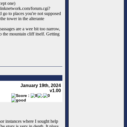
cept one)
.dinknetwork.com/forum.cgi?
 go to places you're not supposed
 the tower in the alterante
passages are a wee bit too narrow,
the mountain cliff itself. Getting
January 19th, 2024
v1.00
or instances where I sought help
e story is very in depth. It plays