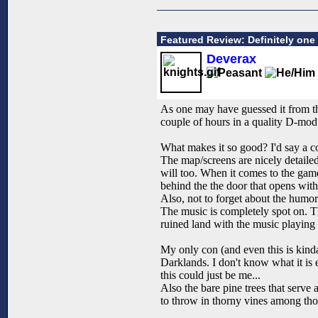
Featured Review: Definitely one 
Deverax
As one may have guessed it from th
couple of hours in a quality D-mod
What makes it so good? I'd say a c
The map/screens are nicely detailed,
will too. When it comes to the gamep
behind the the door that opens with
Also, not to forget about the humor w
The music is completely spot on. T
ruined land with the music playing 
My only con (and even this is kinda
Darklands. I don't know what it is e
this could just be me...
Also the bare pine trees that serve
to throw in thorny vines among thos