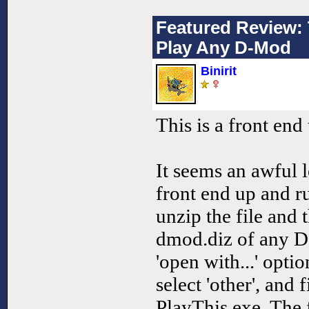
Featured Review: 
Play Any D-Mod
Binirit
This is a front en
It seems an awful l
front end up and r
unzip the file and t
dmod.diz of any D-
'open with...' opti
select 'other', and 
PlayThis.exe. The 