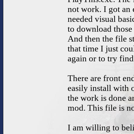
not work. I got an 
needed visual basic
to download those 
And then the file s
that time I just co
again or to try fi
There are front end
easily install with
the work is done a
mod. This file is n
I am willing to bel