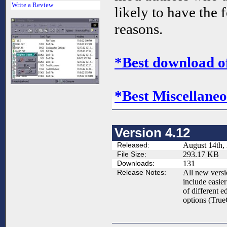
Write a Review
likely to have the 
reasons.
*Best download o
*Best Miscellaneo
Version 4.12
Released:
August 14th,
File Size:
293.17 KB
Downloads:
131
Release Notes:
All new vers
include easier
of different e
options (TrueC