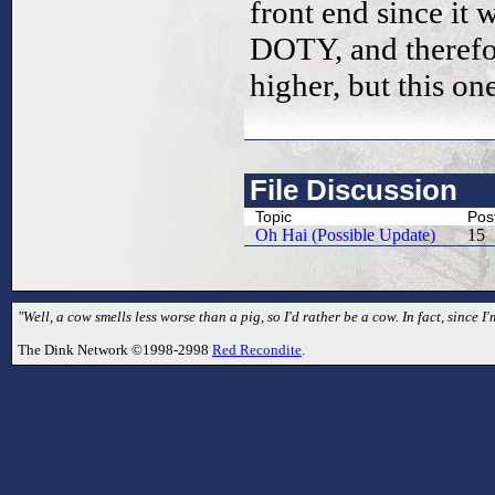
front end since i
DOTY, and therefore
higher, but this o
File Discussion
Topic
Pos
Oh Hai (Possible Update)
15
"Well, a cow smells less worse than a pig, so I'd rather be a cow. In fact, since I'
The Dink Network ©1998-2998
Red Recondite
.