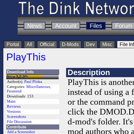
News
Account
Files
Forum
Portal
All
Official
D-Mods
Dev
Misc
File In
PlayThis
Description
Download Info
PlayThis is anoth
Author(s):
Paul Pliska
Categories:
Miscellaneous
,
instead of using a 
Frontend
Downloads:
153
or the command pr
Main
Reviews
click the DMOD.DI
Versions
Screenshots
d-mod's folder. It's
File Discussion
Contribute
mod authors who 
Add a Screenshot