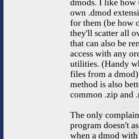
dmods. I like how 
own .dmod extensio
for them (be how o
they'll scatter all 
that can also be re
access with any o
utilities. (Handy 
files from a dmod
method is also bet
common .zip and .
The only complaint
program doesn't as
when a dmod with 