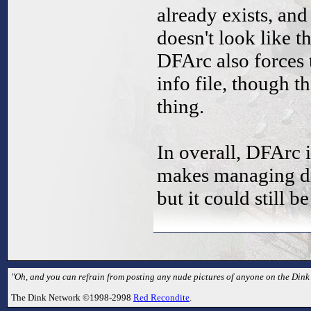
already exists, an
doesn't look like 
DFArc also forces t
info file, though t
thing.
In overall, DFArc 
makes managing dm
but it could still 
"Oh, and you can refrain from posting any nude pictures of anyone on the Dink
The Dink Network ©1998-2998
Red Recondite
.