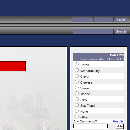
Poll #326
Best personality trait for Dink?
Heroic
Wisecracking
Clever
Clueless
Violent
Insane
Flirty
Sex Fiend
None
Other
Any Comments?
Results