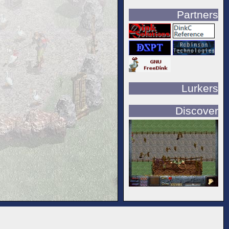
Partners
Lurkers
Discover