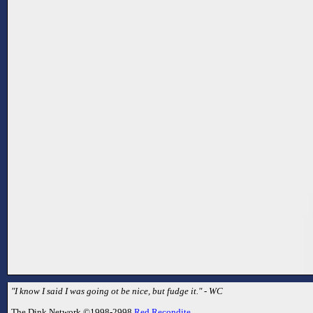
"I know I said I was going ot be nice, but fudge it." - WC
The Dink Network ©1998-2998
Red Recondite
.