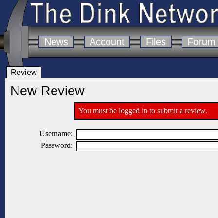
News
Account
Files
Forum
Review
New Review
You must be logged in to submit a review.
Username:
Password: