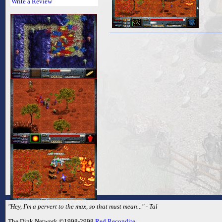
Write a Review
"Hey, I'm a pervert to the max, so that must mean..." - Tal
The Dink Network ©1998-2998
Red Recondite
.