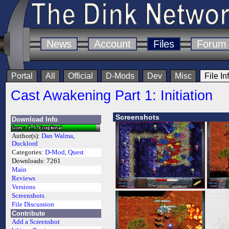
News
Account
Files
Forum
Portal
All
Official
D-Mods
Dev
Misc
File In
Cast Awakening Part 1: Initiation
Screenshots
Download Info
Author(s):
Dan Walma
,
Ducklord
Categories:
D-Mod
,
Quest
Downloads:
7261
Main
Reviews
Versions
Screenshots
File Discussion
Contribute
Add a Screenshot