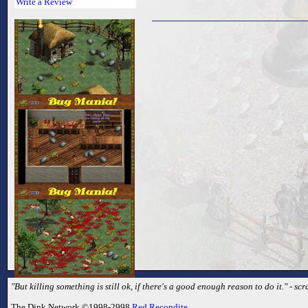
Write a Review
"But killing something is still ok, if there's a good enough reason to do it." - sc
The Dink Network ©1998-2998
Red Recondite
.