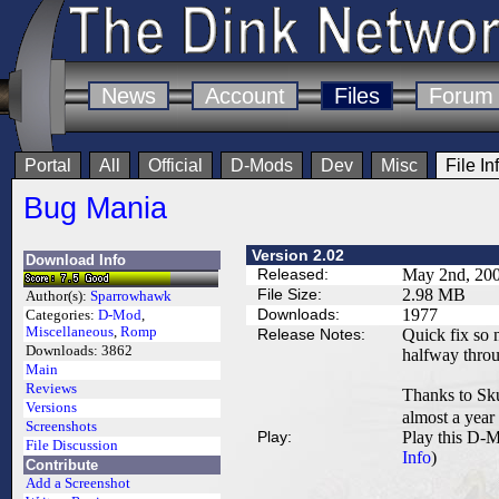
News
Account
Files
Forum
Portal
All
Official
D-Mods
Dev
Misc
File In
Bug Mania
Version 2.02
Download Info
Released:
May 2nd, 20
File Size:
2.98 MB
Author(s):
Sparrowhawk
Downloads:
1977
Categories:
D-Mod
,
Miscellaneous
,
Romp
Release Notes:
Quick fix so n
Downloads:
3862
halfway thro
Main
Reviews
Thanks to Skul
Versions
almost a year
Screenshots
Play:
Play this D-M
File Discussion
Info
)
Contribute
Add a Screenshot