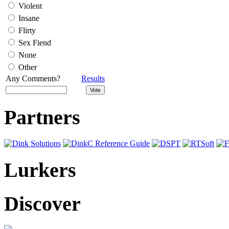
Violent
Insane
Flirty
Sex Fiend
None
Other
Any Comments?
Results
Partners
Lurkers
Discover