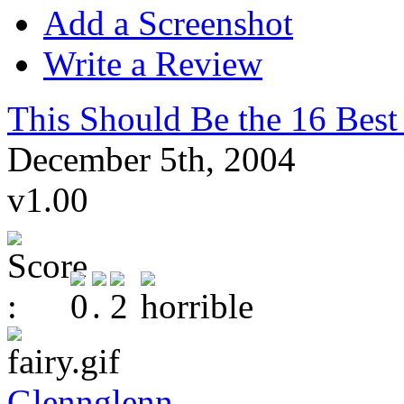
Add a Screenshot
Write a Review
This Should Be the 16 Best
December 5th, 2004
v1.00
Glennglenn