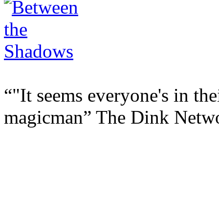
"It seems everyone's in the
magicman
The Dink Netw