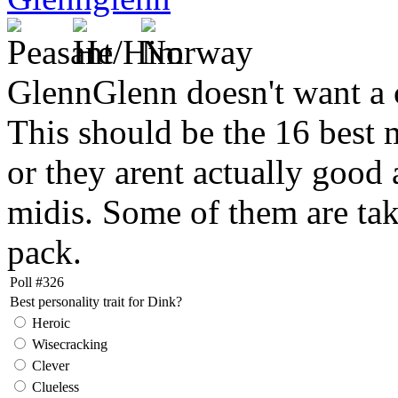
GlennGlenn doesn't want a 
This should be the 16 best m
or they arent actually good a
midis. Some of them are ta
pack.
Poll #326
Best personality trait for Dink?
Heroic
Wisecracking
Clever
Clueless