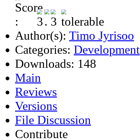
Author(s):
Timo Jyrisoo
Categories:
Development
Downloads:
148
Main
Reviews
Versions
File Discussion
Contribute