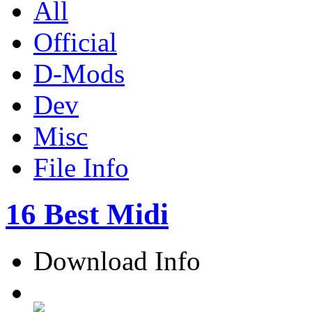
All
Official
D-Mods
Dev
Misc
File Info
16 Best Midi
Download Info