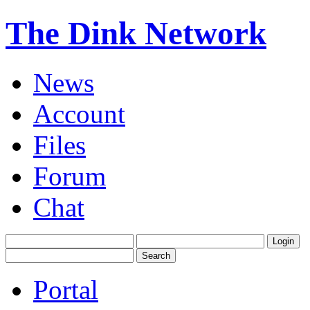
The Dink Network
News
Account
Files
Forum
Chat
Portal