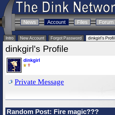
News
Account
Files
Forum
Intro
New Account
Forgot Password
dinkgirl's Profi
dinkgirl's Profile
dinkgirl
Private Message
Random Post: Fire magic???