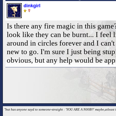
dinkgirl
Is there any fire magic in this game?
look like they can be burnt... I feel
around in circles forever and I can'
new to go. I'm sure I just being st
obvious, but any help would be app
"but has anyone sayd to someone-straight : 'YOU ARE A N00B!!' maybe,atleast i 