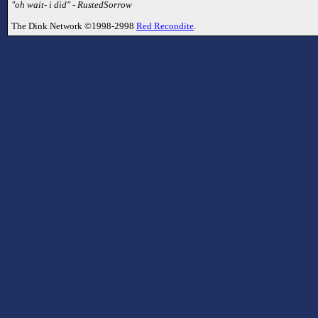
"oh wait- i did" - RustedSorrow
The Dink Network ©1998-2998
Red Recondite
.