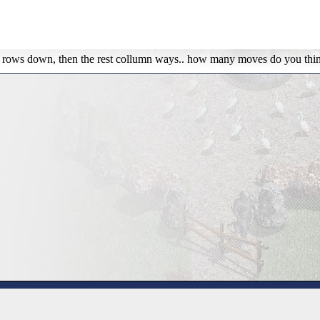
rst 3 rows down, then the rest collumn ways.. how many moves do you thi