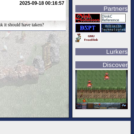
2025-09-18 00:16:57
Partners
nk it should have taken?
Lurkers
Discover