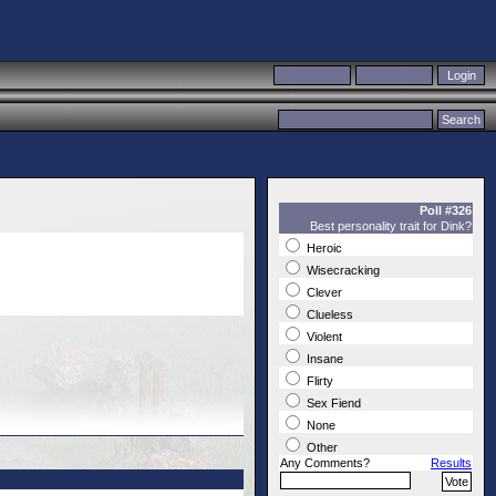
Poll #326
Best personality trait for Dink?
Heroic
Wisecracking
Clever
Clueless
Violent
Insane
Flirty
Sex Fiend
None
Other
Any Comments?
Results