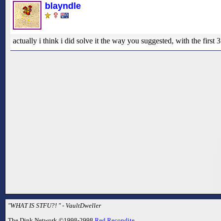
blayndle
actually i think i did solve it the way you suggested, with the fi
"WHAT IS STFU?! " - VaultDweller
The Dink Network ©1998-2998
Red Recondite
.