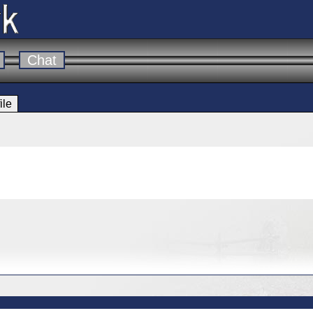
Chat
ile