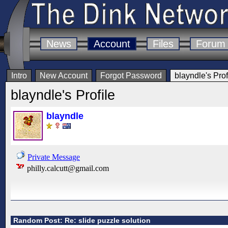
News
Account
Files
Forum
Intro
New Account
Forgot Password
blayndle's Prof
blayndle's Profile
blayndle
Private Message
philly.calcutt@gmail.com
Random Post: Re: slide puzzle solution