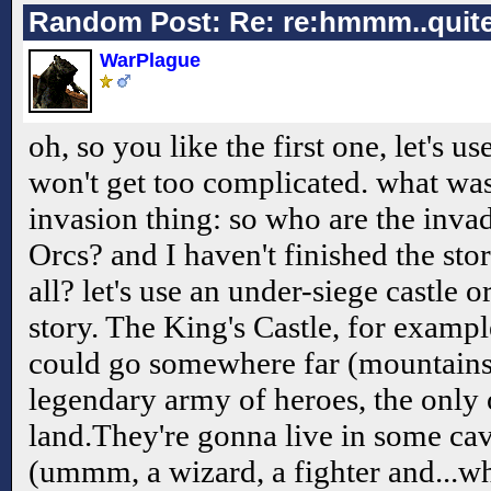
Random Post: Re: re:hmmm..quite
WarPlague
oh, so you like the first one, let's use
won't get too complicated. what was
invasion thing: so who are the in
Orcs? and I haven't finished the stor
all? let's use an under-siege castle 
story. The King's Castle, for exampl
could go somewhere far (mountains 
legendary army of heroes, the only 
land.They're gonna live in some ca
(ummm, a wizard, a fighter and...wh