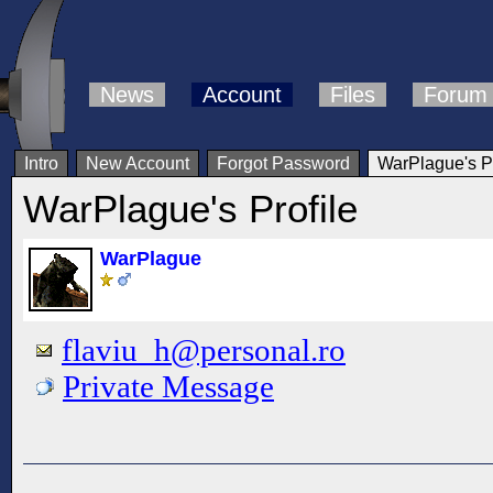
News
Account
Files
Forum
Intro
New Account
Forgot Password
WarPlague's Pr
WarPlague's Profile
WarPlague
flaviu_h@personal.ro
Private Message