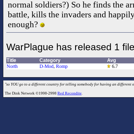
normal soldiers?) So he finds the a
battle, kills the invaders and happil
enough?
WarPlague has released 1 fil
Title
Category
Avg
North
D-Mod
,
Romp
6.7
"so YOU go to a different country for telling somebody for having an different 
The Dink Network ©1998-2998
Red Recondite
.