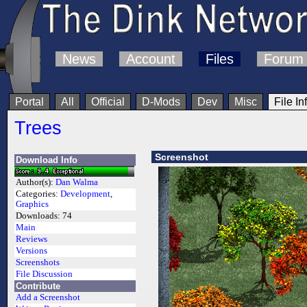
News
Account
Files
Forum
Portal
All
Official
D-Mods
Dev
Misc
File In
Trees
Screenshot
Download Info
Author(s):
Dan Walma
Categories:
Development
,
Graphics
Downloads:
74
Main
Reviews
Versions
Screenshots
File Discussion
Contribute
Add a Screenshot