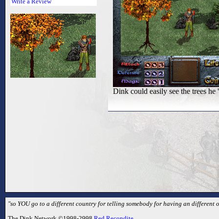
Write a Review
Dink could easily see the trees he 'f
"so YOU go to a different country for telling somebody for having an different 
The Dink Network ©1998-2998
Red Recondite
.