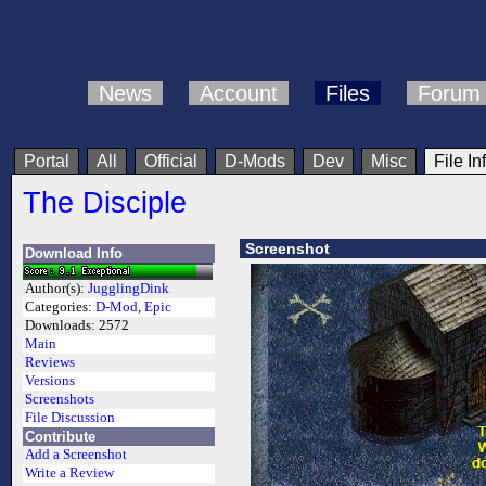
News
Account
Files
Forum
Portal
All
Official
D-Mods
Dev
Misc
File In
The Disciple
Screenshot
Download Info
Author(s):
JugglingDink
Categories:
D-Mod
,
Epic
Downloads:
2572
Main
Reviews
Versions
Screenshots
File Discussion
Contribute
Add a Screenshot
Write a Review