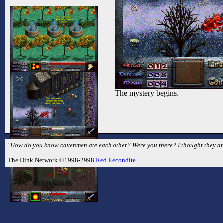
The mystery begins.
"How do you know cavenmen ate each other? Were you there? I thought they ate 
The Dink Network ©1998-2998
Red Recondite
.