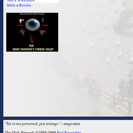
Add a Screenshot
Write a Review
"Tal is not perverted, just strange." - magicman
The Dink Network ©1998-2998
Red Recondite
.