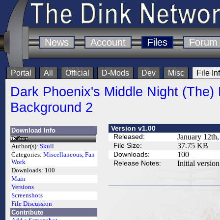
News
Account
Files
Forum
Portal
All
Official
D-Mods
Dev
Misc
File In
Dark Phoenix's Middle Night (The)
Background 2
Version v1.00
Download Info
Released:
January 12th,
File Size:
37.75 KB
Author(s):
Skull
Downloads:
100
Categories:
Miscellaneous
,
Fan
Work
Release Notes:
Initial version
Downloads:
100
Main
Versions
Screenshots
File Discussion
Contribute