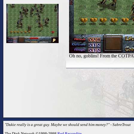
Oh no, goblins! From the COTPA
"Dukie really is a great guy. Maybe we should send him money?" - SabreTrout
The Dink Network ©1998-2998
Red Recondite
.