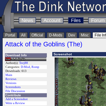
News
Account
Files
Forum
Portal
All
Official
D-Mods
Dev
Misc
File In
Attack of the Goblins (The)
Screenshot
Download Info
Author(s):
Teej88
Categories:
D-Mod
,
Romp
Downloads:
613
Main
Reviews
Versions
Screenshots
File Discussion
Contribute
Add a Screenshot
Write a Review