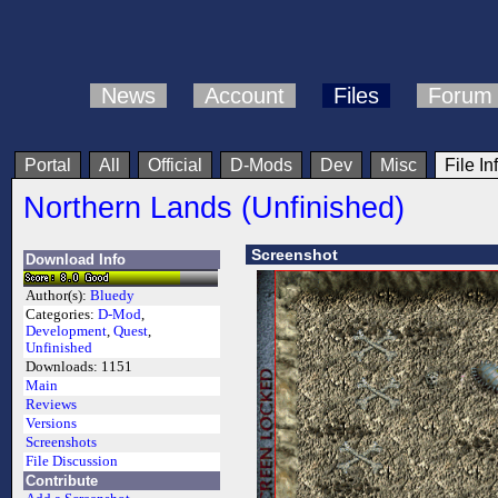
News
Account
Files
Forum
Portal
All
Official
D-Mods
Dev
Misc
File In
Northern Lands (Unfinished)
Screenshot
Download Info
Author(s):
Bluedy
Categories:
D-Mod
,
Development
,
Quest
,
Unfinished
Downloads:
1151
Main
Reviews
Versions
Screenshots
File Discussion
Contribute