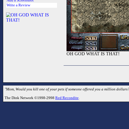
Add a Screenshot
Write a Review
OH GOD WHAT IS THAT!
"Mom, Would you kill one of your pets if someone offered you a million dollars?
The Dink Network ©1998-2998
Red Recondite
.