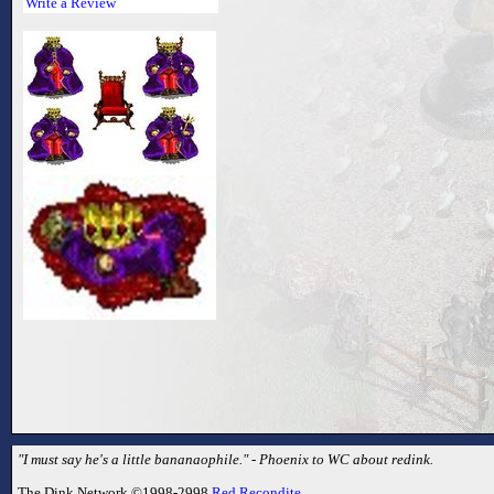
Write a Review
"I must say he's a little bananaophile." - Phoenix to WC about redink.
The Dink Network ©1998-2998
Red Recondite
.