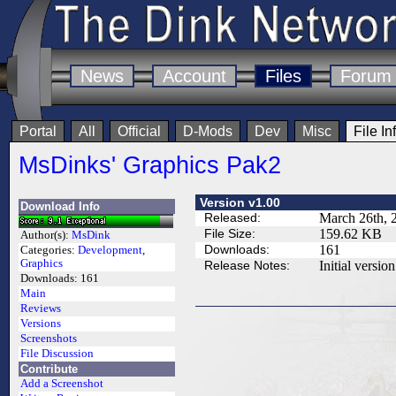
News
Account
Files
Forum
Portal
All
Official
D-Mods
Dev
Misc
File In
MsDinks' Graphics Pak2
Version v1.00
Download Info
Released:
March 26th, 
File Size:
159.62 KB
Author(s):
MsDink
Downloads:
161
Categories:
Development
,
Graphics
Release Notes:
Initial version
Downloads:
161
Main
Reviews
Versions
Screenshots
File Discussion
Contribute
Add a Screenshot