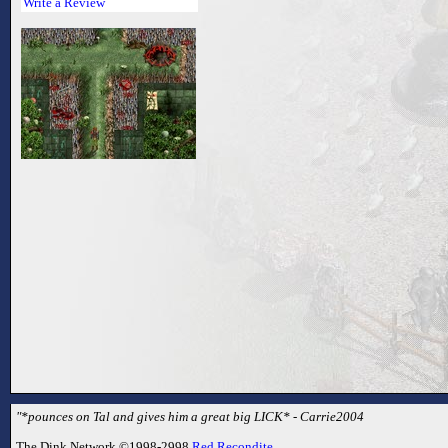
Write a Review
"*pounces on Tal and gives him a great big LICK* - Carrie2004
The Dink Network ©1998-2998
Red Recondite
.