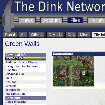
News
Account
Files
Forum
Portal
All
Official
D-Mods
Dev
Misc
File In
Green Walls
Screenshots
Download Info
Author(s):
Simon Klaebe
Categories:
Development
,
Graphics
Downloads:
56
Main
Reviews
Versions
Screenshots
File Discussion
Contribute
Add a Screenshot