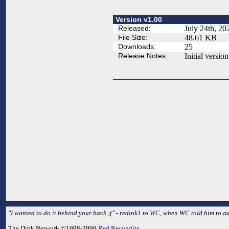
Version v1.00
Released:
July 24th, 20
File Size:
48.61 KB
Downloads:
25
Release Notes:
Initial version
"I wanted to do it behind your back ;(" - redink1 to WC, when WC told him to ad
The Dink Network ©1998-2998
Red Recondite
.