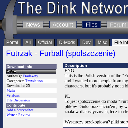
News
Account
Files
Forum
Portal
All
Official
D-Mods
Dev
Misc
File In
Futrzak - Furball (spolszczenie)
Description
Download Info
ENG
This is the Polish version of the "
Author(s):
Pradawny
and I wanted more people from my c
Categories:
Translation
characters, but it's probably not a
Downloads:
25
Main
Versions
PL
File Discussion
To jest spolszczenie do moda "Fur
Contribute
plików Dinka oraz chcia?em, by wi
Add a Screenshot
znaków diakrytycznych, lecz to chy
Write a Review
Wystarczy przekopiowa? pliki story