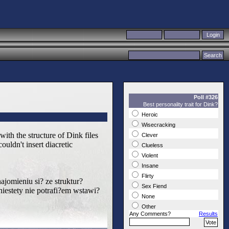
Poll #326
Best personality trait for Dink?
Heroic
Wisecracking
ith the structure of Dink files
Clever
uldn't insert diacretic
Clueless
Violent
Insane
Flirty
jomieniu si? ze struktur?
Sex Fiend
iestety nie potrafi?em wstawi?
None
Other
Any Comments?
Results