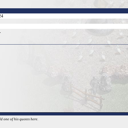
24
.
d one of his quotes here.