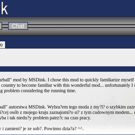
Chat
fo
Furball" mod by MSDink. I chose this mod to quickly familiarize myself w
ountry to become familiar with this wonderful mod... unfortunately I co
 big problem considering the running time.
ball" autorstwa MSDink. Wybra?em tego moda z my?l? o szybkim zazna
?cej osób z mojego kraju zaznajomi?o si? z tym cudownym modem... n
ba i tak niedu?y problem patrz?c na czas pracy.
 i zamieni? je ze sob?. Powinno dzia?a? ^^.