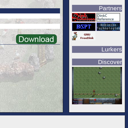
Partners
Lurkers
Discover