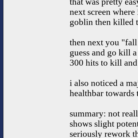
that was pretty eas
next screen where 
goblin then killed 
then next you "fall
guess and go kill 
300 hits to kill an
i also noticed a ma
healthbar towards 
summary: not real
shows slight potent
seriously rework t