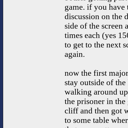
game. if you have 
discussion on the 
side of the screen 
times each (yes 150
to get to the next s
again.
now the first majo
stay outside of th
walking around up o
the prisoner in the
cliff and then got 
to some table where