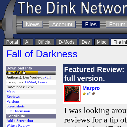
News
Account
Files
Forum
Portal
All
Official
D-Mods
Dev
Misc
File In
Fall of Darkness
Featured Review: 
Download Info
full version.
Author(s):
Dan Wesley,
Skull
Categories:
D-Mod
,
Demo
Downloads:
1282
Marpro
Main
Reviews
Versions
Screenshots
I was looking aroun
File Discussion
Contribute
reviews for a tip o
Add a Screenshot
Write a Review