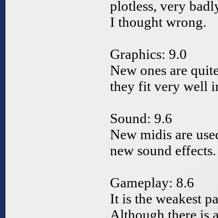
plotless, very badl
I thought wrong.
Graphics: 9.0
New ones are quite
they fit very well 
Sound: 9.6
New midis are used
new sound effects.
Gameplay: 8.6
It is the weakest p
Although there is a