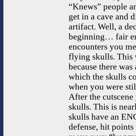
“Knews” people and
get in a cave and 
artifact. Well, a de
beginning… fair en
encounters you mee
flying skulls. Thi
because there was 
which the skulls c
when you were stil
After the cutscene
skulls. This is nea
skulls have an 
defense, hit points