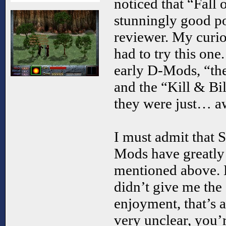
noticed that “Fall
stunningly good po
reviewer. My curios
had to try this one
early D-Mods, “the
and the “Kill & Bill
they were just… a
I must admit that S
Mods have greatly 
mentioned above.
didn’t give me the 
enjoyment, that’s 
very unclear, you’