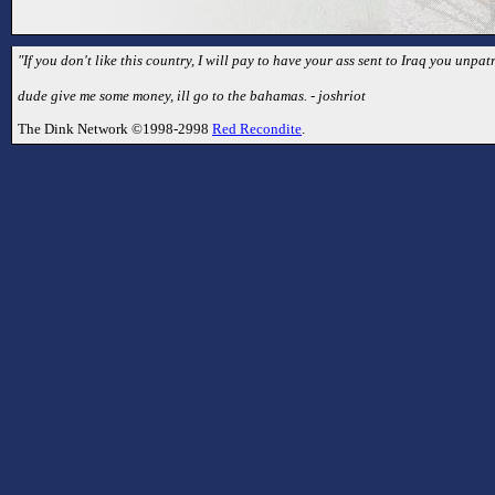
"If you don't like this country, I will pay to have your ass sent to Iraq you unpatr
dude give me some money, ill go to the bahamas. - joshriot
The Dink Network ©1998-2998
Red Recondite
.