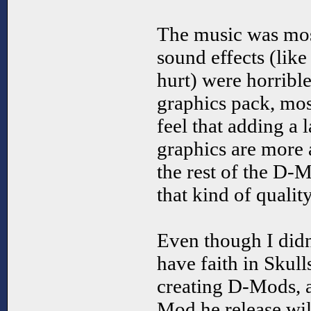
The music was mos
sound effects (lik
hurt) were horribl
graphics pack, mos
feel that adding a
graphics are more 
the rest of the D-
that kind of quality
Even though I didn
have faith in Skull
creating D-Mods, 
Mod he release wi