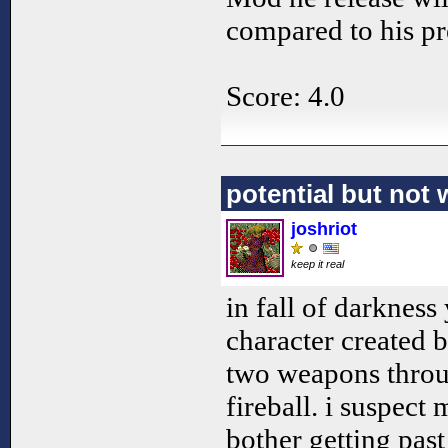
compared to his pr
Score: 4.0
potential but not
joshriot
keep it real
in fall of darkness
character created 
two weapons throu
fireball. i suspect
bother getting past 