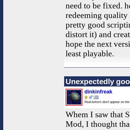
need to be fixed. 
redeeming quality
pretty good script
distort it) and crea
hope the next versi
least playable.
Unexpectedly go
dinkinfreak
Real lurkers don't appear on the 
Whem I saw that S
Mod, I thought tha