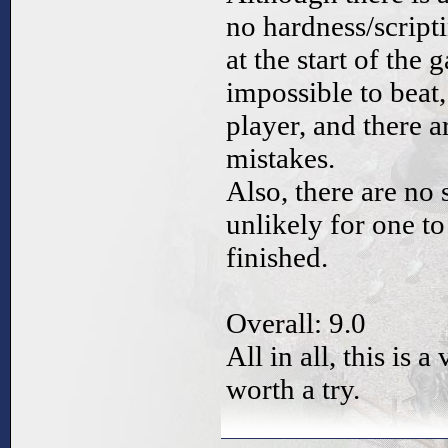
no hardness/script
at the start of the
impossible to beat,
player, and there a
mistakes.
Also, there are no 
unlikely for one to
finished.
Overall: 9.0
All in all, this is
worth a try.