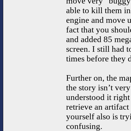
move very “buggy”
able to kill them i
engine and move up
fact that you shoul
and added 85 mega 
screen. I still had
times before they 
Further on, the ma
the story isn’t ver
understood it righ
retrieve an artifac
yourself also is tr
confusing.