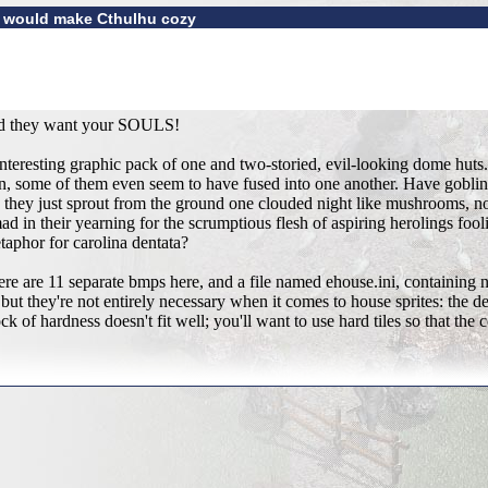
t would make Cthulhu cozy
and they want your SOULS!
an interesting graphic pack of one and two-storied, evil-looking dome h
in, some of them even seem to have fused into one another. Have goblin
id they just sprout from the ground one clouded night like mushrooms, n
mad in their yearning for the scrumptious flesh of aspiring herolings foo
etaphor for carolina dentata?
here are 11 separate bmps here, and a file named ehouse.ini, containing 
ut they're not entirely necessary when it comes to house sprites: the de
ck of hardness doesn't fit well; you'll want to use hard tiles so that the 