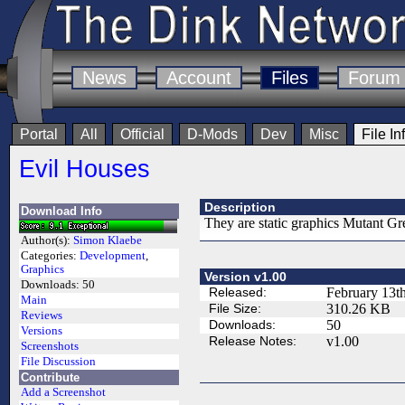
News
Account
Files
Forum
Portal
All
Official
D-Mods
Dev
Misc
File In
Evil Houses
Description
Download Info
They are static graphics Mutant Gr
Author(s):
Simon Klaebe
Categories:
Development
,
Graphics
Version v1.00
Downloads:
50
Released:
February 13t
Main
File Size:
310.26 KB
Reviews
Downloads:
50
Versions
Release Notes:
v1.00
Screenshots
File Discussion
Contribute
Add a Screenshot