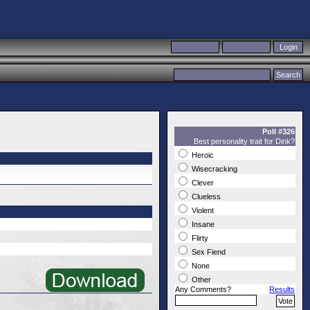
Poll #326
Best personality trait for Dink?
Heroic
Wisecracking
Clever
Clueless
Violent
Insane
Flirty
Sex Fiend
None
Other
Any Comments?
Results