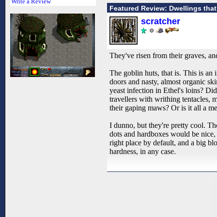
Write a Review
Featured Review: Dwellings tha
scratcher
They've risen from their graves, 
The goblin huts, that is. This is 
doors and nasty, almost organic sk
yeast infection in Ethel's loins? D
travellers with writhing tentacles, 
their gaping maws? Or is it all a m
I dunno, but they're pretty cool. T
dots and hardboxes would be nice, b
right place by default, and a big blo
hardness, in any case.