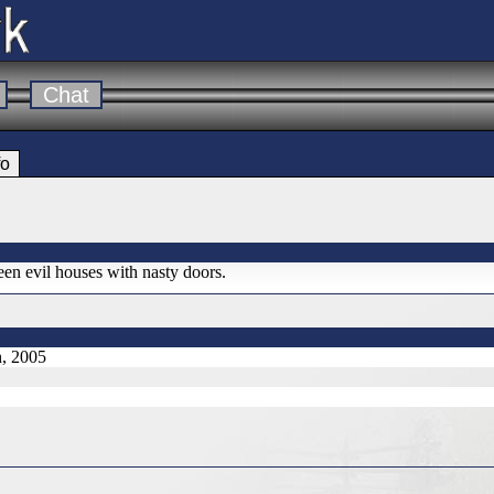
Chat
fo
een evil houses with nasty doors.
h, 2005