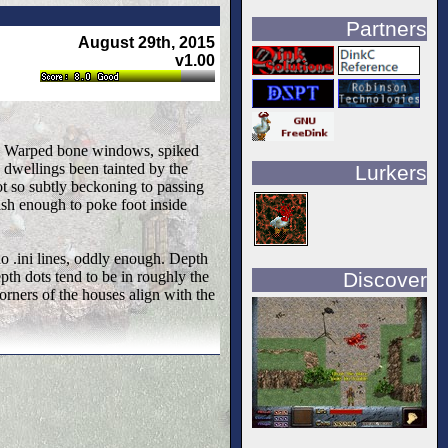
Partners
August 29th, 2015
v1.00
uts. Warped bone windows, spiked
 dwellings been tainted by the
Lurkers
ot so subtly beckoning to passing
lish enough to poke foot inside
no .ini lines, oddly enough. Depth
Discover
pth dots tend to be in roughly the
corners of the houses align with the