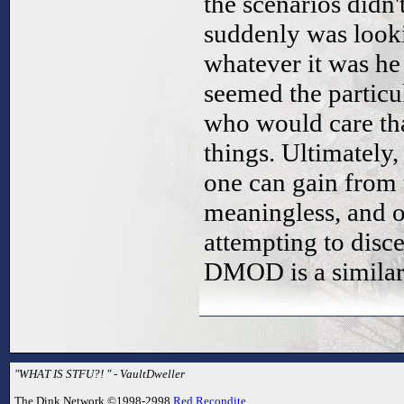
the scenarios didn
suddenly was look
whatever it was he
seemed the particu
who would care th
things. Ultimately,
one can gain from th
meaningless, and o
attempting to disc
DMOD is a similarly
"WHAT IS STFU?! " - VaultDweller
The Dink Network ©1998-2998
Red Recondite
.