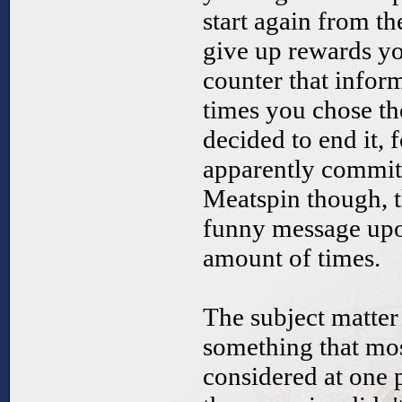
start again from t
give up rewards y
counter that info
times you chose th
decided to end it,
apparently committ
Meatspin though, t
funny message upon
amount of times.
The subject matte
something that mos
considered at one po