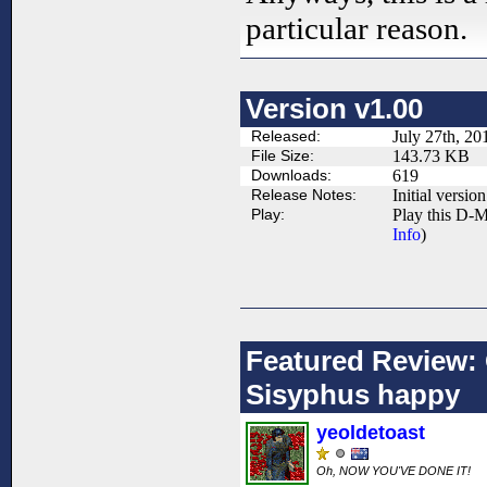
particular reason.
Version v1.00
Released:
July 27th, 20
File Size:
143.73 KB
Downloads:
619
Release Notes:
Initial version
Play:
Play this D-M
Info
)
Featured Review:
Sisyphus happy
yeoldetoast
Oh, NOW YOU'VE DONE IT!