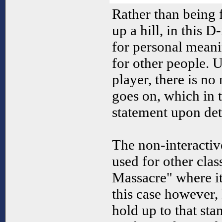
Rather than being 
up a hill, in this
for personal mean
for other people. U
player, there is no
goes on, which in 
statement upon det
The non-interactiv
used for other cla
Massacre" where it
this case however,
hold up to that sta