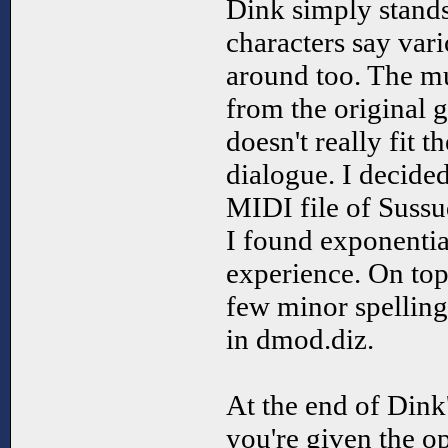
Dink simply stands
characters say var
around too. The m
from the original 
doesn't really fit t
dialogue. I decided
MIDI file of Sussu
I found exponentia
experience. On top 
few minor spelling
in dmod.diz.
At the end of Dink
you're given the op