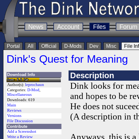
News
Account
Files
Forum
Portal
All
Official
D-Mods
Dev
Misc
File In
Dink's Quest for Meaning
Description
Download Info
Dink looks for me
Author(s):
leprochaun
Categories:
D-Mod
,
and hopes to be re
Miscellaneous
Downloads:
619
He does not suceed
Main
Reviews
(A description in t
Versions
File Discussion
Contribute
Add a Screenshot
Anyways, this is a 
Write a Review