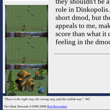
they shouldn't be a
role in Dinkopolis.
short dmod, but t
appeals to me, mak
score than what it 
feeling in the dmo
"There is the right way, the wrong way, and the redink way" - WC
The Dink Network ©1998-2998
Red Recondite
.