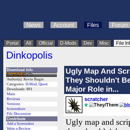
News
Account
Files
Forum
Portal
All
Official
D-Mods
Dev
Misc
File In
Dinkopolis
Ugly Map And Scr
Download Info
They Shouldn't Be
Author(s):
Kevin Bugin
Categories:
D-Mod
,
Quest
Major Role in...
Downloads:
891
Main
scratcher
Reviews
Versions
Screenshots
File Discussion
Contribute
Ugly map and scrip
Add a Screenshot
Write a Review