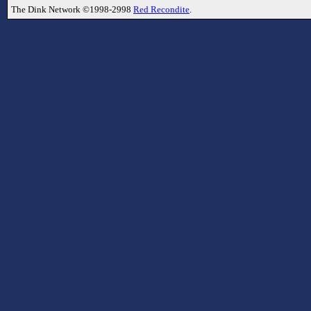
The Dink Network ©1998-2998
Red Recondite
.