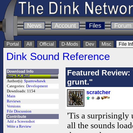
News
Account
Files
Forum
Portal
All
Official
D-Mods
Dev
Misc
File In
Dink Sound Reference
Featured Review: 
Download Info
grunt."
Author(s):
Sparrowhawk
Categories:
Development
Downloads:
1154
scratcher
Main
Reviews
Versions
File Discussion
'Tis a surprisingly u
Contribute
Add a Screenshot
all the sounds load
Write a Review