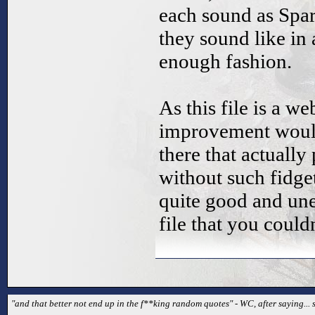
each sound as Spa
they sound like in
enough fashion.
As this file is a 
improvement would
there that actually
without such fidget
quite good and une
file that you couldn
"and that better not end up in the f**king random quotes" - WC, after saying...