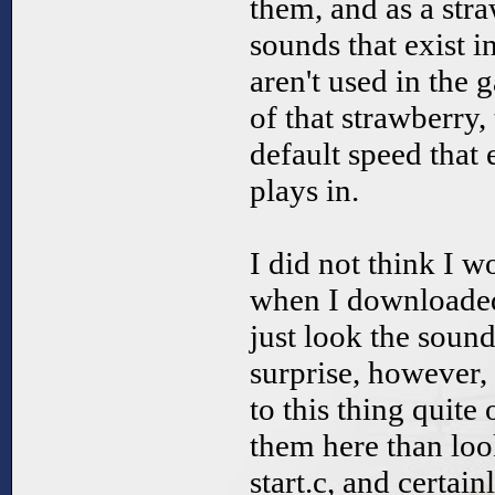
them, and as a stra
sounds that exist i
aren't used in the 
of that strawberry, t
default speed that 
plays in.
I did not think I wo
when I downloaded 
just look the sound
surprise, however,
to this thing quite o
them here than loo
start.c, and certain