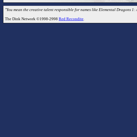
"You mean the creative talent responsible for names like Elemental Dragons 1:
The Dink Network ©1998-2998
Red Recondite
.