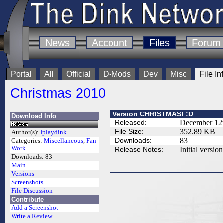
News
Account
Files
Forum
Portal
All
Official
D-Mods
Dev
Misc
File In
Christmas 2010
Version CHRISTMAS! :D
Download Info
Released:
December 12t
File Size:
352.89 KB
Author(s):
Iplaydink
Downloads:
83
Categories:
Miscellaneous
,
Fan
Work
Release Notes:
Initial version
Downloads:
83
Main
Versions
Screenshots
File Discussion
Contribute
Add a Screenshot
Write a Review