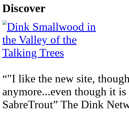
Discover
"I like the new site, though
anymore...even though it is
SabreTrout
The Dink Net