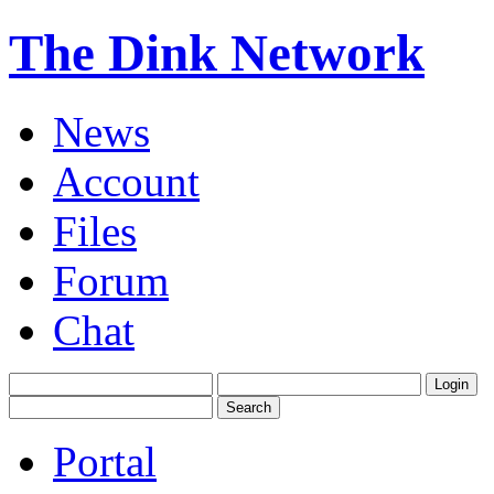
The Dink Network
News
Account
Files
Forum
Chat
Portal