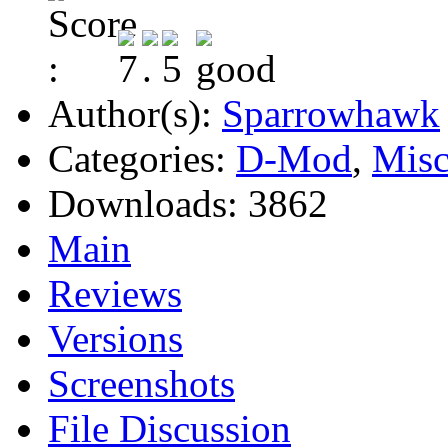
Author(s):
Sparrowhawk
Categories:
D-Mod
,
Misc
Downloads:
3862
Main
Reviews
Versions
Screenshots
File Discussion