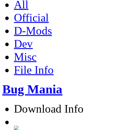
All
Official
D-Mods
Dev
Misc
File Info
Bug Mania
Download Info