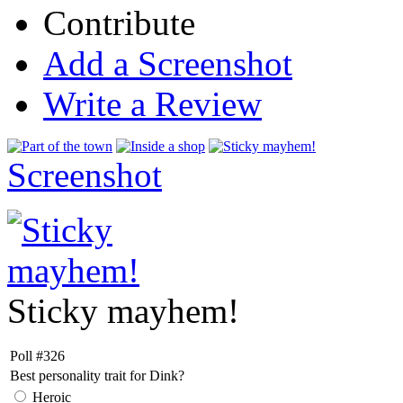
Contribute
Add a Screenshot
Write a Review
Screenshot
Sticky mayhem!
Poll #326
Best personality trait for Dink?
Heroic