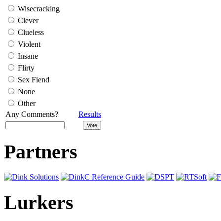
Wisecracking
Clever
Clueless
Violent
Insane
Flirty
Sex Fiend
None
Other
Any Comments?
Results
Partners
Lurkers