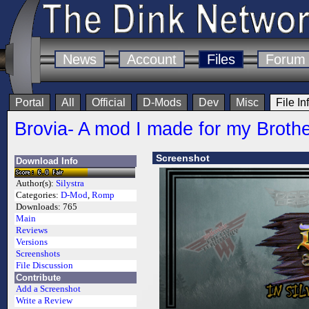
News
Account
Files
Forum
Portal
All
Official
D-Mods
Dev
Misc
File In
Brovia- A mod I made for my Broth
Screenshot
Download Info
Author(s):
Silystra
Categories:
D-Mod
,
Romp
Downloads:
765
Main
Reviews
Versions
Screenshots
File Discussion
Contribute
Add a Screenshot
Write a Review