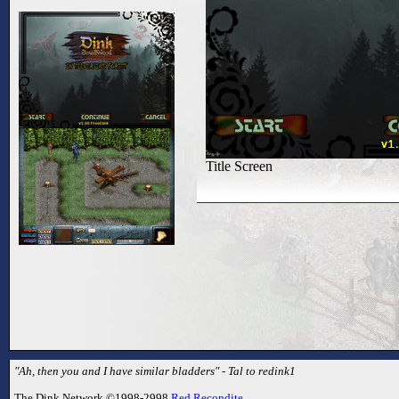
Title Screen
"Ah, then you and I have similar bladders" - Tal to redink1
The Dink Network ©1998-2998
Red Recondite
.