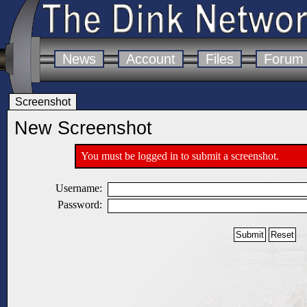
News
Account
Files
Forum
Screenshot
New Screenshot
You must be logged in to submit a screenshot.
Username:
Password: