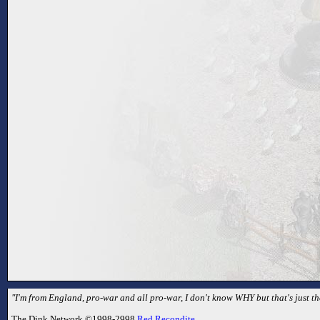
"I'm from England, pro-war and all pro-war, I don't know WHY but that's just th
The Dink Network ©1998-2998
Red Recondite
.