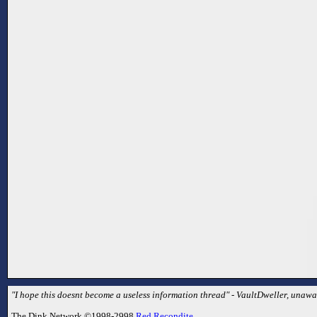
"I hope this doesnt become a useless information thread" - VaultDweller, unaware
The Dink Network ©1998-2998
Red Recondite
.