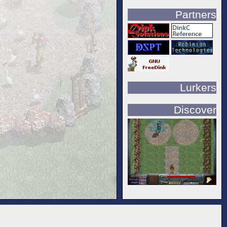
Partners
Lurkers
Discover