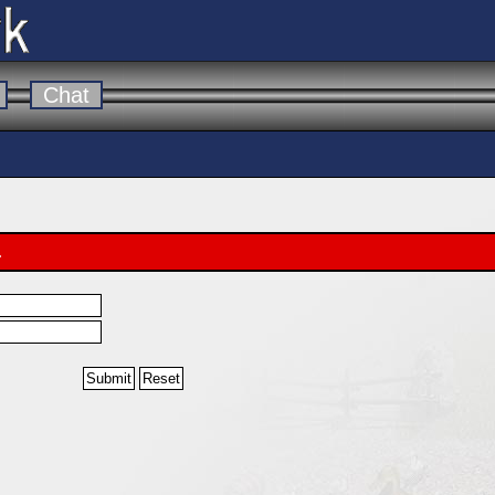
Chat
.