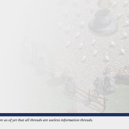
 as of yet that all threads are useless information threads.