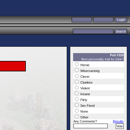
Poll #326
Best personality trait for Dink?
Heroic
Wisecracking
Clever
Clueless
Violent
Insane
Flirty
Sex Fiend
None
Other
Any Comments?
Results