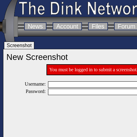
News
Account
Files
Forum
Screenshot
New Screenshot
You must be logged in to submit a screenshot
Username:
Password: