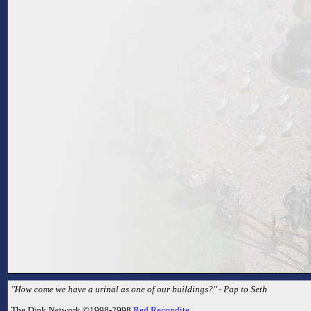
"How come we have a urinal as one of our buildings?" - Pap to Seth
The Dink Network ©1998-2998
Red Recondite
.