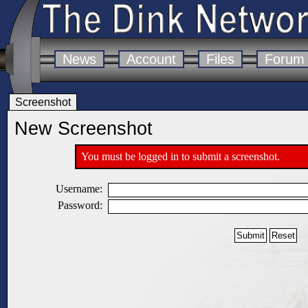
News
Account
Files
Forum
Screenshot
New Screenshot
You must be logged in to submit a screenshot.
Username:
Password: