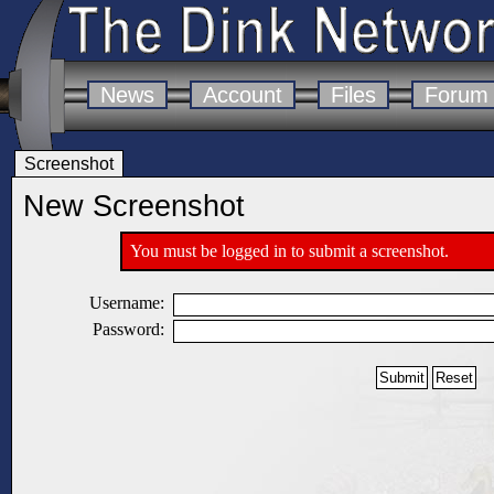
News
Account
Files
Forum
Screenshot
New Screenshot
You must be logged in to submit a screenshot.
Username:
Password: