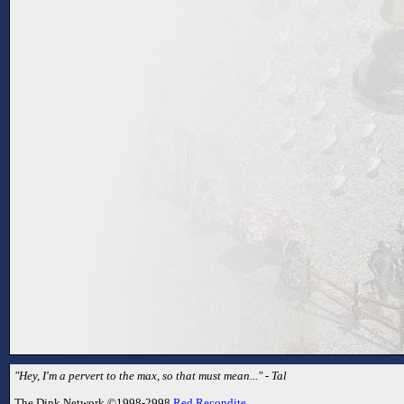
"Hey, I'm a pervert to the max, so that must mean..." - Tal
The Dink Network ©1998-2998
Red Recondite
.