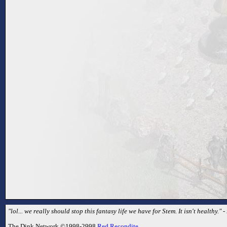
"lol... we really should stop this fantasy life we have for Stem. It isn't healthy.
The Dink Network ©1998-2998
Red Recondite
.