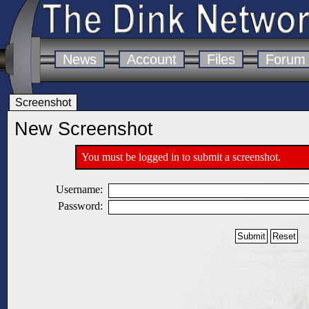
News
Account
Files
Forum
Screenshot
New Screenshot
You must be logged in to submit a screenshot.
Username:
Password: