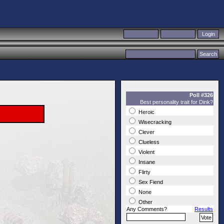
Poll #326
Best personality trait for Dink?
Heroic
Wisecracking
Clever
Clueless
Violent
Insane
Flirty
Sex Fiend
None
Other
Any Comments?
Results