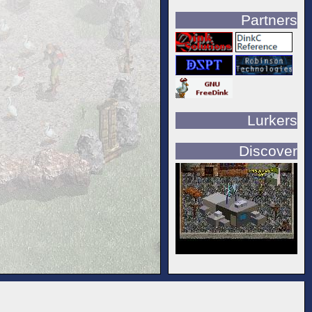
Partners
Lurkers
Discover