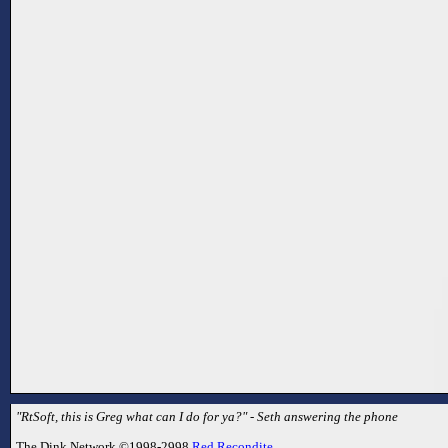
"RtSoft, this is Greg what can I do for ya?" - Seth answering the phone
The Dink Network ©1998-2998
Red Recondite
.