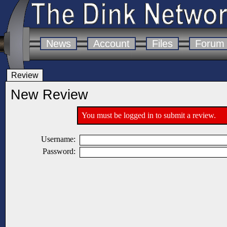
News
Account
Files
Forum
Review
New Review
You must be logged in to submit a review.
Username:
Password: