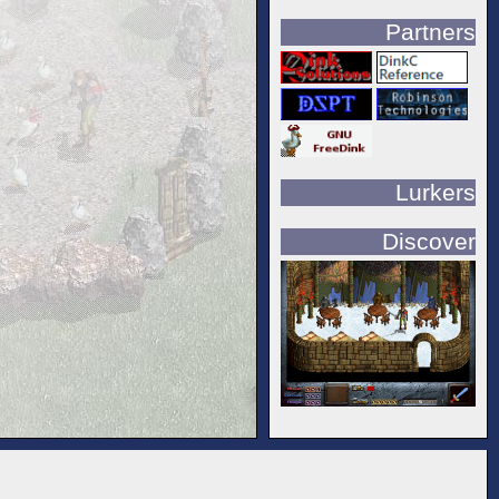
Partners
Lurkers
Discover