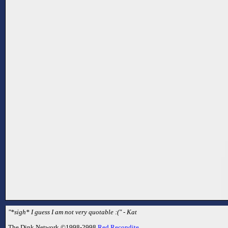
"*sigh* I guess I am not very quotable :(" - Kat
The Dink Network ©1998-2998
Red Recondite
.