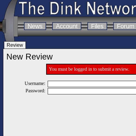
News
Account
Files
Forum
Review
New Review
You must be logged in to submit a review.
Username:
Password: