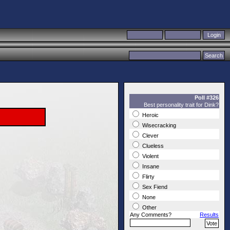
Poll #326
Best personality trait for Dink?
Heroic
Wisecracking
Clever
Clueless
Violent
Insane
Flirty
Sex Fiend
None
Other
Any Comments?
Results