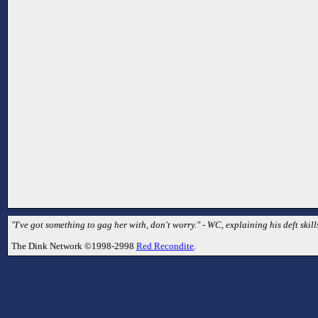
"I've got something to gag her with, don't worry." - WC, explaining his deft skill
The Dink Network ©1998-2998
Red Recondite
.