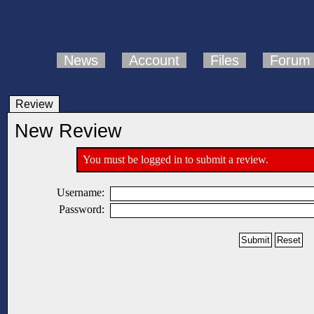
News
Account
Files
Forum
Review
New Review
You must be logged in to submit a review.
Username:
Password: