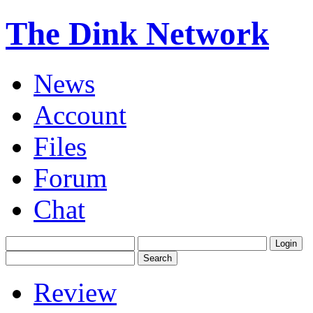
The Dink Network
News
Account
Files
Forum
Chat
Review