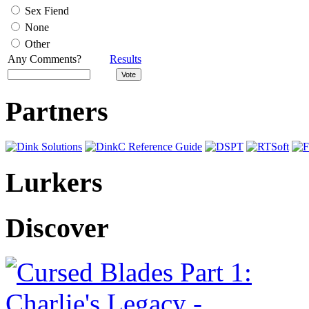
Sex Fiend
None
Other
Any Comments?
Results
Partners
Lurkers
Discover