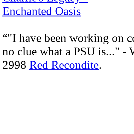
"I have been working on c
no clue what a PSU is..." -
2998
Red Recondite
.