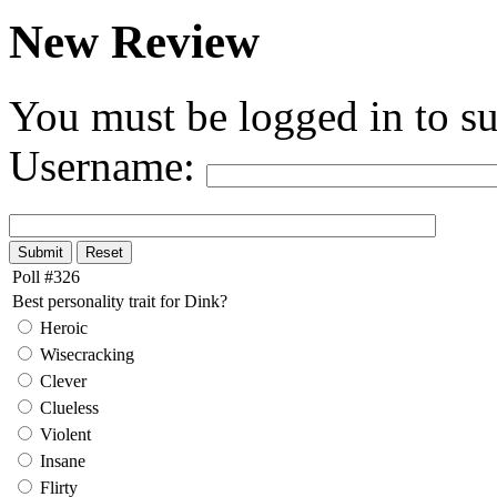
New Review
You must be logged in to su
Username:
Poll #326
Best personality trait for Dink?
Heroic
Wisecracking
Clever
Clueless
Violent
Insane
Flirty