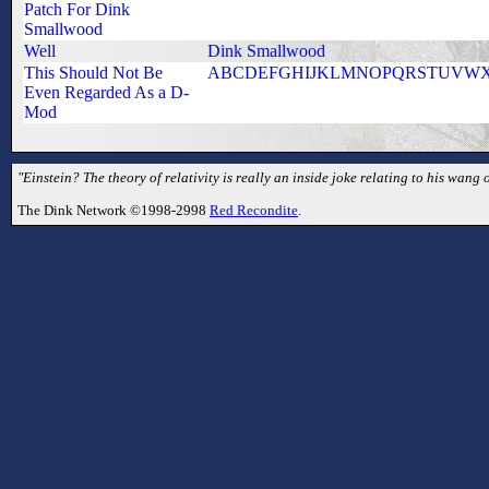
Patch For Dink
Smallwood
Well
Dink Smallwood
This Should Not Be
ABCDEFGHIJKLMNOPQRSTUVW
Even Regarded As a D-
Mod
"Einstein? The theory of relativity is really an inside joke relating to his wang
The Dink Network ©1998-2998
Red Recondite
.