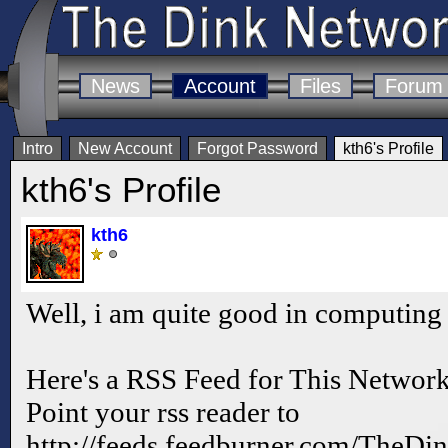
News
Account
Files
Forum
Intro
New Account
Forgot Password
kth6's Profile
kth6's Profile
kth6
Well, i am quite good in computing
Here's a RSS Feed for This Netwo
Point your rss reader to
http://feeds.feedburner.com/TheD