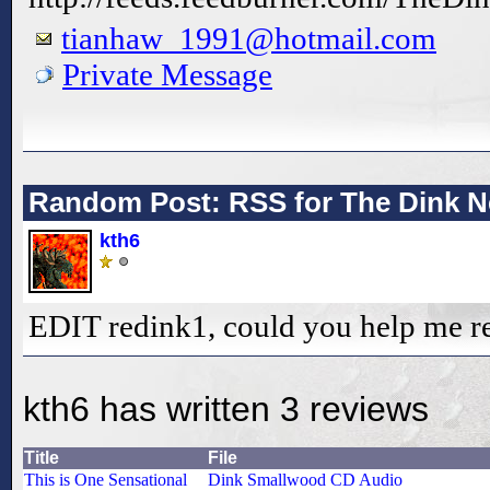
tianhaw_1991@hotmail.com
Private Message
Random Post: RSS for The Dink N
kth6
EDIT redink1, could you help me r
kth6 has written 3 reviews
Title
File
This is One Sensational
Dink Smallwood CD Audio