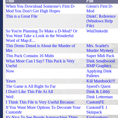
Title
File
When You Download Someone's First D-
Glenn's First D-
Mod You Don't Get High Hopes
Mod
This is a Great File
DinkC Reference
(Windows Help
File)
So You're Planning To Make a D-Mod? Or
WinDinkedit
You Want Take a Look in the Wonderful
Word of Map-E...
This Demo Dmod is About the Murder of
Mrs. Scarlet's
Mrs
Murder Mystery
This Pack Contains 16 Midis
Super Midi Pack
What More Can I Say? This Pack is Very
Dink Smallwood
Useful
BMP Graphics
Now
Applying Dink
Palletes
Yawn
Kill Murdoock!!!
The Game is All Right So Far
Sjoerd's Quest
I Don't Like This File At All
Dink & Libby
Well
Dink Letterman
I Think This File is Very Useful Because:
CustomFE
If You Want More Options To Decorate Your
CustomFE 1
Customfe
Skinpack
It's Nice To See People Approaching Thins
Explorations: