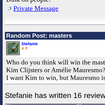
Private Message
Random Post: masters
Stefanie
Who do you think will win the mast
Kim Clijsters or Amélie Mauresmo
I want Kim to win, but Mauresmo isn'
Stefanie has written 16 revie