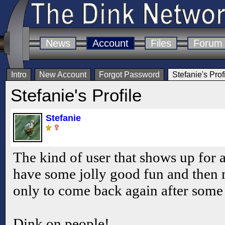
News
Account
Files
Forum
Intro
New Account
Forgot Password
Stefanie's Prof
Stefanie's Profile
Stefanie
The kind of user that shows up for a
have some jolly good fun and then 
only to come back again after some
Dink on people!