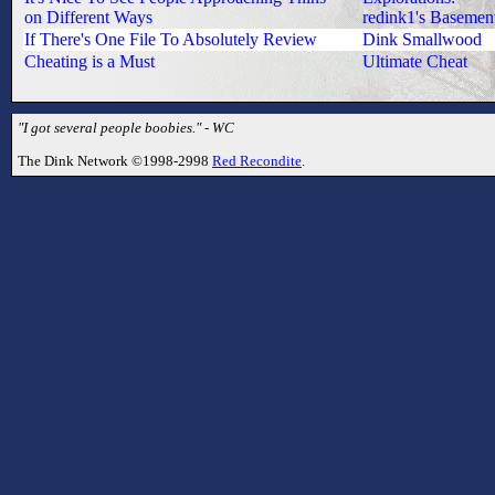
on Different Ways
redink1's Basemen
If There's One File To Absolutely Review
Dink Smallwood
Cheating is a Must
Ultimate Cheat
"I got several people boobies." - WC
The Dink Network ©1998-2998
Red Recondite
.