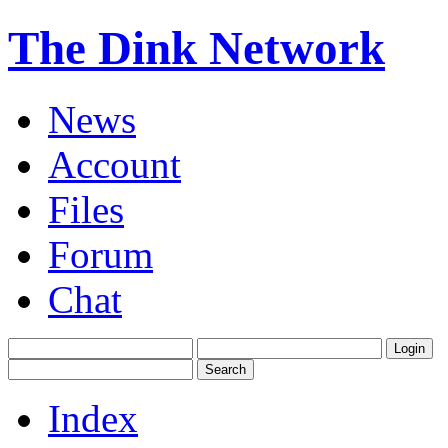
The Dink Network
News
Account
Files
Forum
Chat
Index