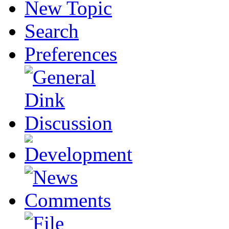
New Topic
Search
Preferences