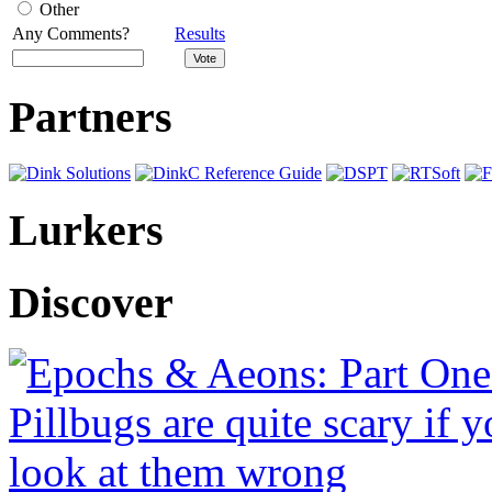
Other
Any Comments?
Results
Partners
Lurkers
Discover