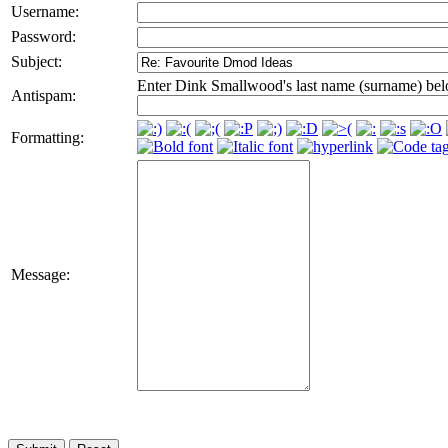
Username:
Password:
Subject:
Enter Dink Smallwood's last name (surname) bel
Antispam:
Formatting:
Message: