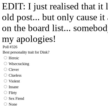
EDIT: I just realised that it
old post... but only cause it
on the board list... somebo
my apologies!
Poll #326
Best personality trait for Dink?
Heroic
Wisecracking
Clever
Clueless
Violent
Insane
Flirty
Sex Fiend
None