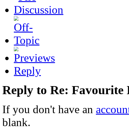
Reply
Reply to Re: Favourite
If you don't have an
accoun
blank.