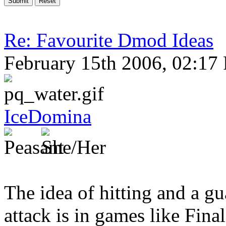
Re: Favourite Dmod Ideas
February 15th 2006, 02:17
IceDomina
The idea of hitting and a gu
attack is in games like Fina