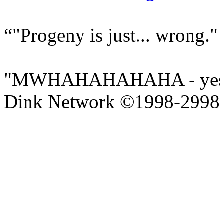
"Progeny is just... wrong."
"MWHAHAHAHAHA - yes yo
Dink Network ©1998-299