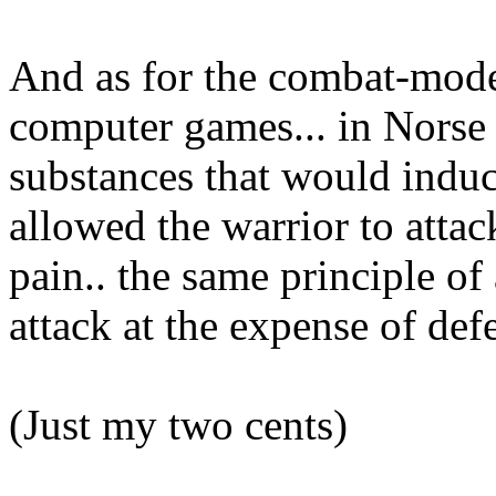
And as for the combat-mode 
computer games... in Norse
substances that would induc
allowed the warrior to attac
pain.. the same principle of
attack at the expense of def
(Just my two cents)