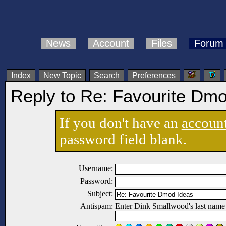
News
Account
Files
Forum
Index
New Topic
Search
Preferences
Reply to Re: Favourite Dm
If you don't have an
accoun
password field blank.
Username:
Password:
Subject:
Antispam:
Enter Dink Smallwood's last name