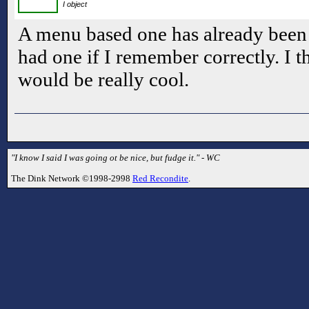
I object
A menu based one has already been d
had one if I remember correctly. I 
would be really cool.
"I know I said I was going ot be nice, but fudge it." - WC
The Dink Network ©1998-2998
Red Recondite
.