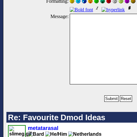
Formatting:
Message:
Re: Favourite Dmod Ideas
metatarasal