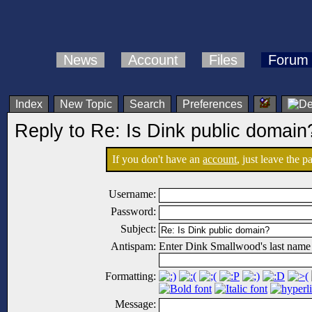
News
Account
Files
Forum
Index
New Topic
Search
Preferences
Reply to Re: Is Dink public domain
If you don't have an
account
, just leave the 
Username:
Password:
Subject:
Antispam:
Enter Dink Smallwood's last name
Formatting:
Message: