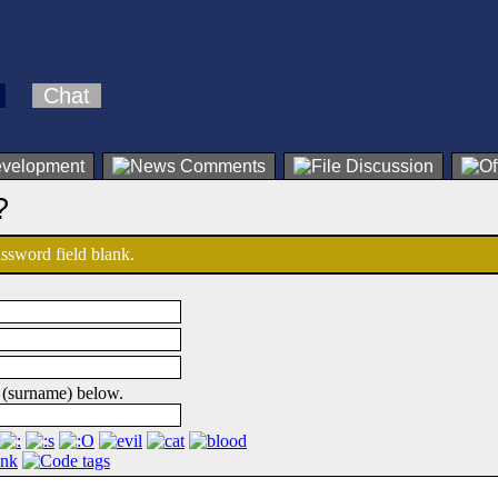
Chat
?
password field blank.
 (surname) below.