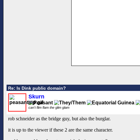
Re: Is Dink public domain?
Skurn
can't flim flam the glim glam
rob schneider as the bridge guy, but also the burglar.
it is up to the viewer if these 2 are the same character.