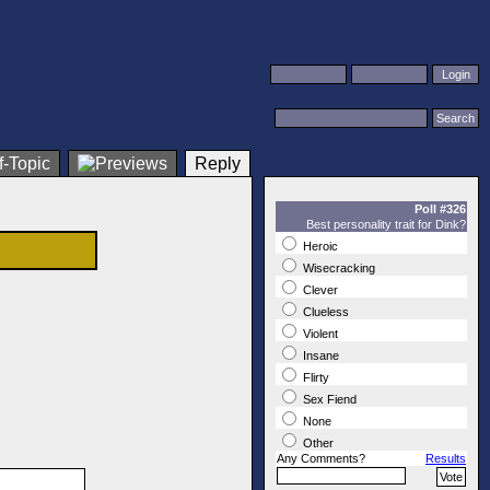
Reply
Poll #326
Best personality trait for Dink?
Heroic
Wisecracking
Clever
Clueless
Violent
Insane
Flirty
Sex Fiend
None
Other
Any Comments?
Results