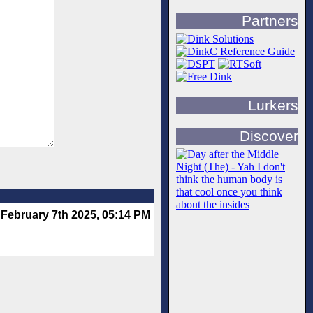
Partners
Lurkers
Discover
February 7th 2025, 05:14 PM