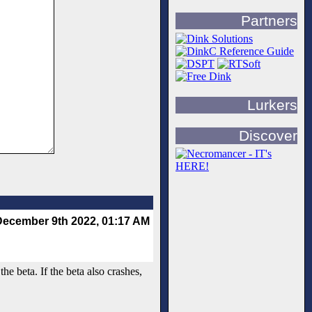
Partners
Lurkers
Discover
December 9th 2022, 01:17 AM
he beta. If the beta also crashes,