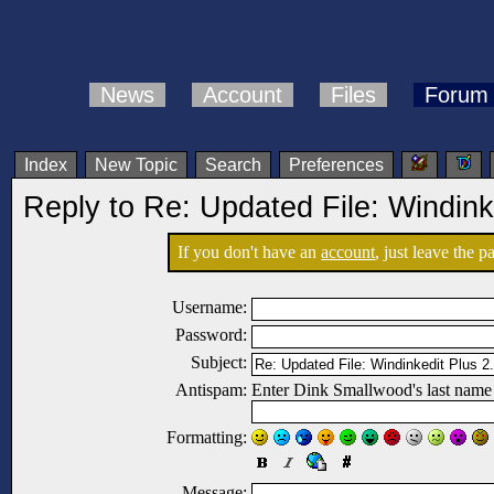
News
Account
Files
Forum
Index
New Topic
Search
Preferences
Reply to Re: Updated File: Windink
If you don't have an
account
, just leave the 
Username:
Password:
Subject:
Antispam:
Enter Dink Smallwood's last name
Formatting:
Message: