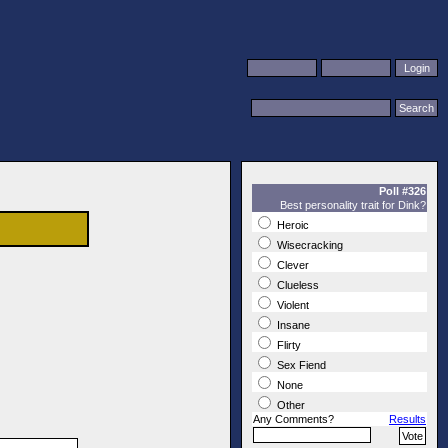
Poll #326
Best personality trait for Dink?
Heroic
Wisecracking
Clever
Clueless
Violent
Insane
Flirty
Sex Fiend
None
Other
Any Comments?
Results