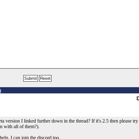
)
 version I linked further down in the thread? If it's 2.5 then please try t
n with all of them?).
elp, I can join the discord too.