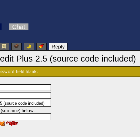
Chat
Reply
edit Plus 2.5 (source code included)
password field blank.
 (surname) below.