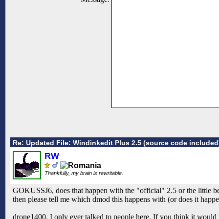
Re: Updated File: Windinkedit Plus 2.5 (source code included
RW
Thankfully, my brain is rewritable.
GOKUSSJ6, does that happen with the "official" 2.5 or the little beta
then please tell me which dmod this happens with (or does it happe
drone1400, I only ever talked to people here. If you think it would h