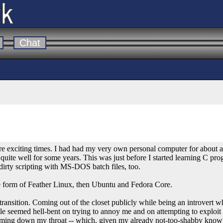
Chat
e exciting times. I had had my very own personal computer for about a
quite well for some years. This was just before I started learning C pr
 dirty scripting with MS-DOS batch files, too.
the form of Feather Linux, then Ubuntu and Fedora Core.
ransition. Coming out of the closet publicly while being an introvert 
e seemed hell-bent on trying to annoy me and on attempting to exploi
ramming down my throat -- which, given my already not-too-shabby know