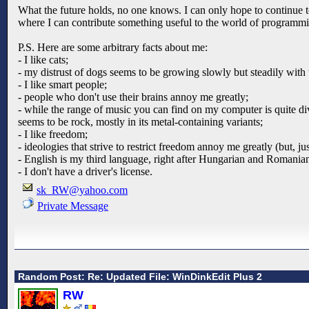
What the future holds, no one knows. I can only hope to continue to 
where I can contribute something useful to the world of programm
P.S. Here are some arbitrary facts about me:
- I like cats;
- my distrust of dogs seems to be growing slowly but steadily with 
- I like smart people;
- people who don't use their brains annoy me greatly;
- while the range of music you can find on my computer is quite dive
seems to be rock, mostly in its metal-containing variants;
- I like freedom;
- ideologies that strive to restrict freedom annoy me greatly (but, j
- English is my third language, right after Hungarian and Romania
- I don't have a driver's license.
sk_RW@yahoo.com
Private Message
Random Post: Re: Updated File: WinDinkEdit Plus 2
RW