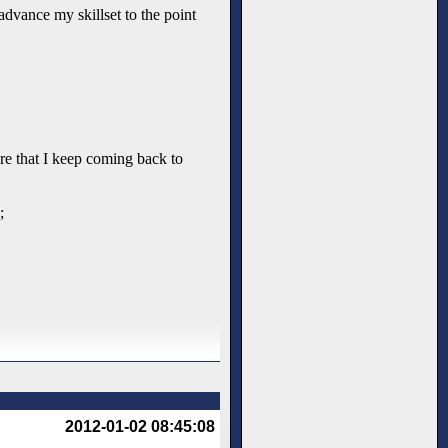
advance my skillset to the point
nre that I keep coming back to
;
2012-01-02 08:45:08