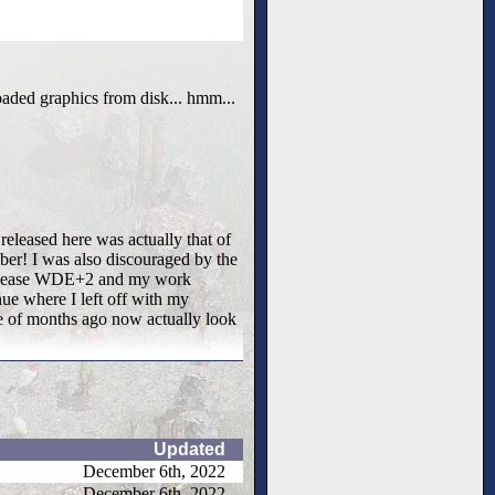
oaded graphics from disk... hmm...
 released here was actually that of
ber! I was also discouraged by the
er release WDE+2 and my work
e where I left off with my
le of months ago now actually look
Updated
December 6th, 2022
December 6th, 2022