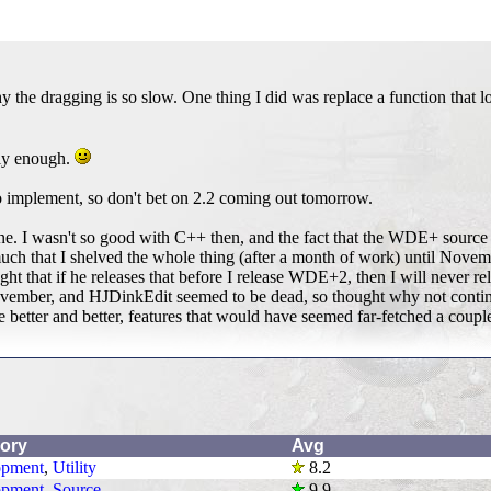
 the dragging is so slow. One thing I did was replace a function that l
ily enough.
o implement, so don't bet on 2.2 coming out tomorrow.
n June. I wasn't so good with C++ then, and the fact that the WDE+ source
uch that I shelved the whole thing (after a month of work) until Novem
ought that if he releases that before I release WDE+2, then I will nev
vember, and HJDinkEdit seemed to be dead, so thought why not continu
better and better, features that would have seemed far-fetched a coup
ory
Avg
opment
,
Utility
8.2
opment
,
Source
9.9