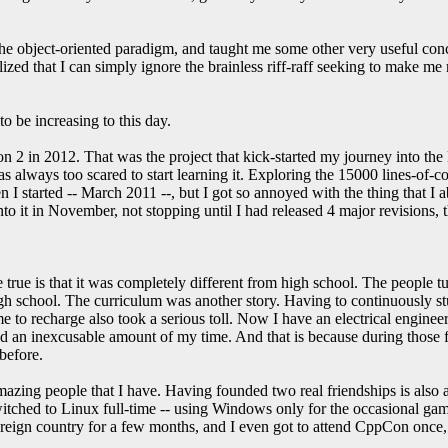
he object-oriented paradigm, and taught me some other very useful con
lized that I can simply ignore the brainless riff-raff seeking to make me 
o be increasing to this day.
 2 in 2012. That was the project that kick-started my journey into the
was always too scared to start learning it. Exploring the 15000 lines-o
en I started -- March 2011 --, but I got so annoyed with the thing that I
nto it in November, not stopping until I had released 4 major revisions,
true is that it was completely different from high school. The people tu
 school. The curriculum was another story. Having to continuously stu
o recharge also took a serious toll. Now I have an electrical engineeri
ted an inexcusable amount of my time. And that is because during those f
before.
mazing people that I have. Having founded two real friendships is also
switched to Linux full-time -- using Windows only for the occasional gam
foreign country for a few months, and I even got to attend CppCon once, 