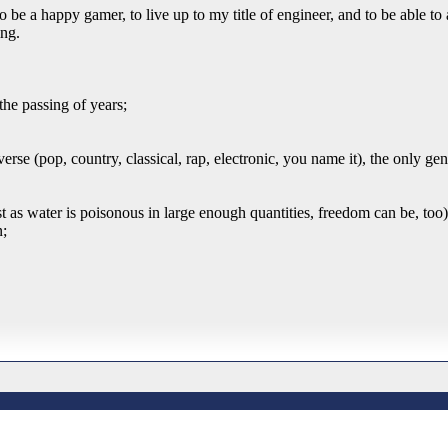
be a happy gamer, to live up to my title of engineer, and to be able to 
ing.
the passing of years;
rse (pop, country, classical, rap, electronic, you name it), the only ge
ust as water is poisonous in large enough quantities, freedom can be, too)
n;