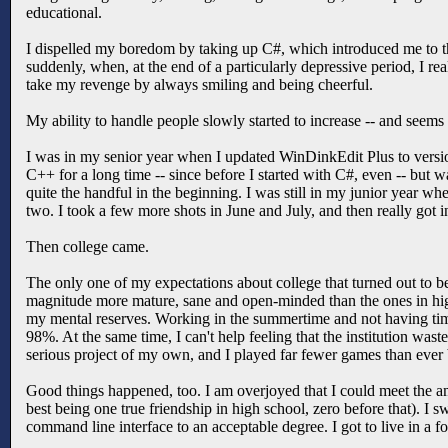
educational.
I dispelled my boredom by taking up C#, which introduced me to t
suddenly, when, at the end of a particularly depressive period, I rea
take my revenge by always smiling and being cheerful.
My ability to handle people slowly started to increase -- and seems t
I was in my senior year when I updated WinDinkEdit Plus to version
C++ for a long time -- since before I started with C#, even -- but 
quite the handful in the beginning. I was still in my junior year wh
two. I took a few more shots in June and July, and then really got i
Then college came.
The only one of my expectations about college that turned out to be 
magnitude more mature, sane and open-minded than the ones in high
my mental reserves. Working in the summertime and not having time t
98%. At the same time, I can't help feeling that the institution was
serious project of my own, and I played far fewer games than ever 
Good things happened, too. I am overjoyed that I could meet the a
best being one true friendship in high school, zero before that). I 
command line interface to an acceptable degree. I got to live in a 