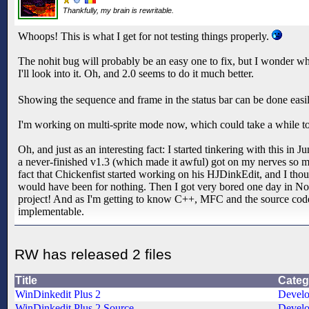
Thankfully, my brain is rewritable.
Whoops! This is what I get for not testing things properly.
The nohit bug will probably be an easy one to fix, but I wonder why
I'll look into it. Oh, and 2.0 seems to do it much better.
Showing the sequence and frame in the status bar can be done eas
I'm working on multi-sprite mode now, which could take a while t
Oh, and just as an interesting fact: I started tinkering with this i
a never-finished v1.3 (which made it awful) got on my nerves so m
fact that Chickenfist started working on his HJDinkEdit, and I th
would have been for nothing. Then I got very bored one day in No
project! And as I'm getting to know C++, MFC and the source code 
implementable.
RW has released 2 files
Title
Categ
WinDinkedit Plus 2
Devel
WinDinkedit Plus 2 Source
Devel