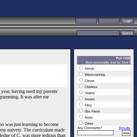
Poll #326
Best personality trait for Dink?
Heroic
Wisecracking
Clever
Clueless
 year, having used my parents'
Violent
ogramming. It was after me
Insane
Flirty
Sex Fiend
None
who was just learning to become
Other
Any Comments?
Results
t my naivety. The curriculum made
ledge of C, was more tedious than