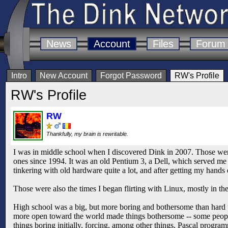
News
Account
Files
Forum
Intro
New Account
Forgot Password
RW's Profile
RW's Profile
RW
Thankfully, my brain is rewritable.
I was in middle school when I discovered Dink in 2007. Those wer
ones since 1994. It was an old Pentium 3, a Dell, which served me 
tinkering with old hardware quite a lot, and after getting my hands
Those were also the times I began flirting with Linux, mostly in 
High school was a big, but more boring and bothersome than hard t
more open toward the world made things bothersome -- some peopl
things boring initially, forcing, among other things, Pascal prog