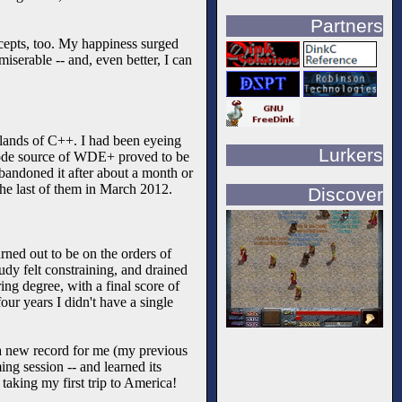
Partners
cepts, too. My happiness surged
miserable -- and, even better, I can
 lands of C++. I had been eyeing
Lurkers
f-code source of WDE+ proved to be
 abandoned it after about a month or
 the last of them in March 2012.
Discover
rned out to be on the orders of
dy felt constraining, and drained
ng degree, with a final score of
our years I didn't have a single
 a new record for me (my previous
ing session -- and learned its
taking my first trip to America!