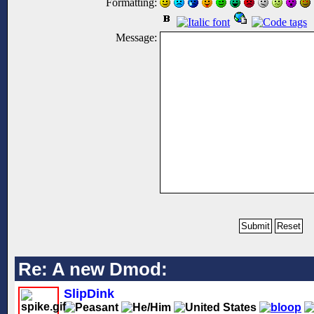
Formatting:
Message:
Re: A new Dmod:
SlipDink