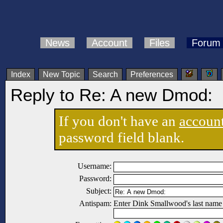
News
Account
Files
Forum
Index
New Topic
Search
Preferences
Reply to Re: A new Dmod:
If you don't have an
accoun
password field blank.
Username:
Password:
Subject:
Antispam:
Enter Dink Smallwood's last name