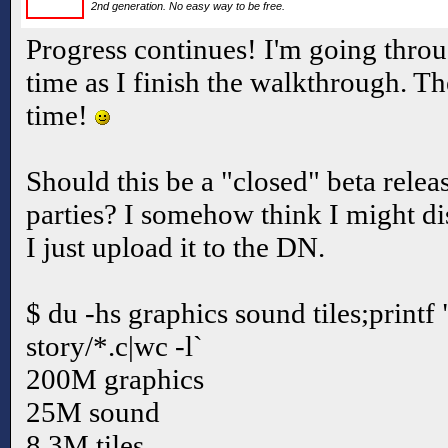
2nd generation. No easy way to be free.
Progress continues! I'm going thr
time as I finish the walkthrough. The
time!
Should this be a "closed" beta relea
parties? I somehow think I might di
I just upload it to the DN.
$ du -hs graphics sound tiles;printf 
story/*.c|wc -l`
200M graphics
25M sound
8.3M tiles