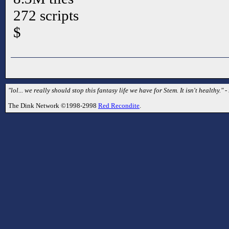
272 scripts
$
"lol... we really should stop this fantasy life we have for Stem. It isn't healthy.
The Dink Network ©1998-2998
Red Recondite
.