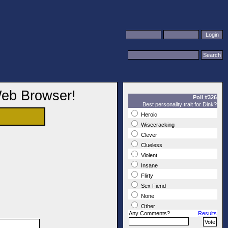
Web Browser!
Poll #326
Best personality trait for Dink?
Heroic
Wisecracking
Clever
Clueless
Violent
Insane
Flirty
Sex Fiend
None
Other
Any Comments?
Results