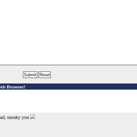
Web Browser!
ead, sneaky you