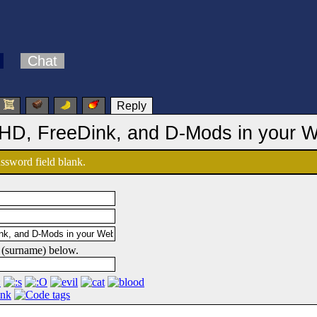
Chat
Reply
 HD, FreeDink, and D-Mods in your 
password field blank.
 (surname) below.