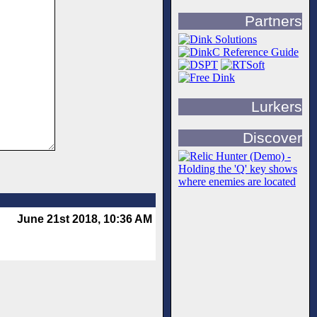
Partners
Lurkers
Discover
June 21st 2018, 10:36 AM