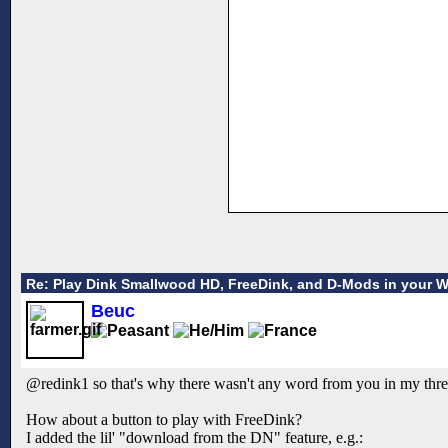
Re: Play Dink Smallwood HD, FreeDink, and D-Mods in your 
Beuc
@redink1 so that's why there wasn't any word from you in my thr
How about a button to play with FreeDink?
I added the lil' "download from the DN" feature, e.g.: