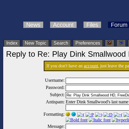
News
Account
Files
Forum
Index
New Topic
Search
Preferences
Reply to Re: Play Dink Smallwood
If you don't have an
account
, just leave the 
Username:
Password:
Subject:
Antispam:
Enter Dink Smallwood's last name
Formatting:
Message: