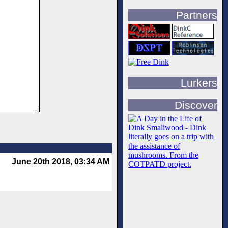
Partners
Lurkers
Discover
June 20th 2018, 03:34 AM