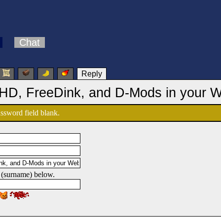
Chat
Reply
 HD, FreeDink, and D-Mods in your 
password field blank.
 (surname) below.