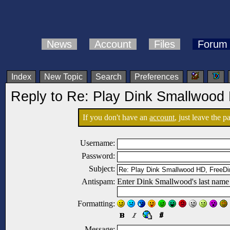
News
Account
Files
Forum
Index
New Topic
Search
Preferences
Reply to Re: Play Dink Smallwood
If you don't have an
account
, just leave the 
Username:
Password:
Subject:
Antispam:
Enter Dink Smallwood's last name
Formatting:
Message: