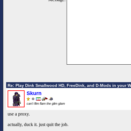
Re: Play Dink Smallwood HD, FreeDink, and D-Mods in your 
Skurn
can't flim flam the glim glam
use a proxy.
actually, duck it. just quit the job.