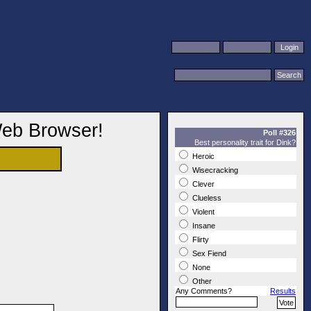
Web Browser!
Poll #326
Best personality trait for Dink?
Heroic
Wisecracking
Clever
Clueless
Violent
Insane
Flirty
Sex Fiend
None
Other
Any Comments?
Results