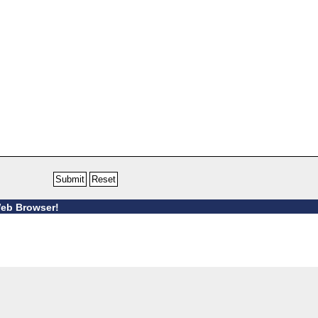
Web Browser!