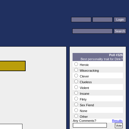
Poll #326
Best personality trait for Dink?
Heroic
Wisecracking
Clever
Clueless
Violent
Insane
Flirty
Sex Fiend
None
Other
Any Comments?
Results