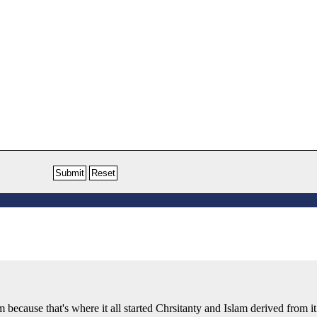
sm because that's where it all started Chrsitanty and Islam derived from it