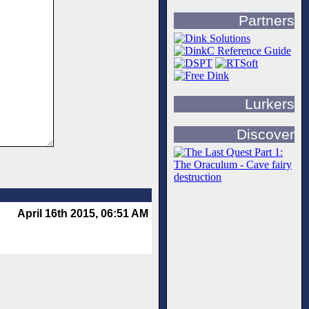
Partners
Lurkers
Discover
April 16th 2015, 06:51 AM