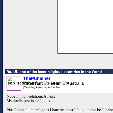
Re: UK one of the least religious countries in the World
ThePunisher
(Tag Line) How long is this line.
Nope im non-religious/Atheist
My family just inst religous.
Plus I think all the religons I hate the most I think it have be Judai