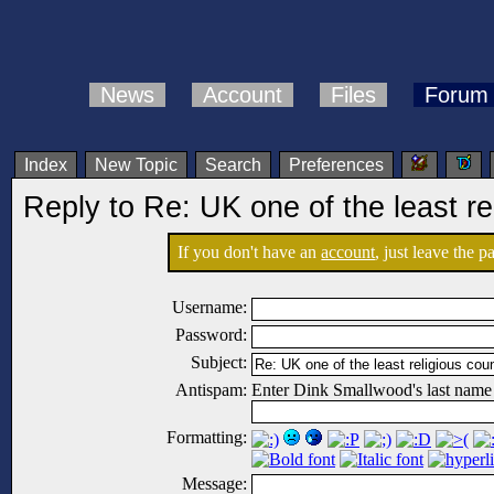
News
Account
Files
Forum
Index
New Topic
Search
Preferences
Reply to Re: UK one of the least re
If you don't have an
account
, just leave the 
Username:
Password:
Subject:
Antispam:
Enter Dink Smallwood's last name
Formatting:
Message: