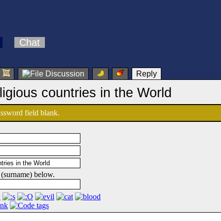
Chat
Reply
ligious countries in the World
password field blank.
 (surname) below.