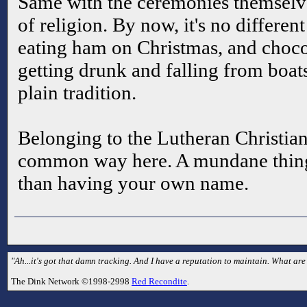
Same with the ceremonies themselves
of religion. By now, it's no differen
eating ham on Christmas, and choco
getting drunk and falling from boa
plain tradition.
Belonging to the Lutheran Christian 
common way here. A mundane thing. 
than having your own name.
"Ah...it's got that damn tracking. And I have a reputation to maintain. What are 
The Dink Network ©1998-2998
Red Recondite
.