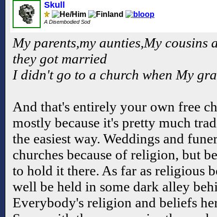
Skull
A Disembodied Sod
My parents,my aunties,My cousins a
they got married
I didn't go to a church when My gra
And that's entirely your own free c
mostly because it's pretty much tradi
the easiest way. Weddings and funera
churches because of religion, but bec
to hold it there. As far as religious 
well be held in some dark alley beh
Everybody's religion and beliefs her