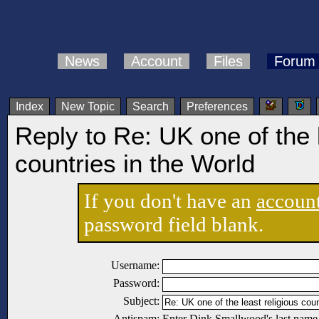
News
Account
Files
Forum
Index
New Topic
Search
Preferences
Reply to Re: UK one of the l
countries in the World
If you don't have an
accoun
password field blank.
Username:
Password:
Subject:
Antispam:
Enter Dink Smallwood's last name