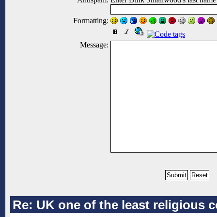
Formatting:
Message:
Re: UK one of the least religious 